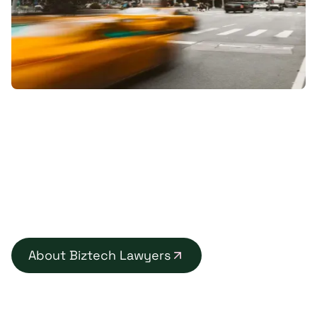
About Biztech Lawyers