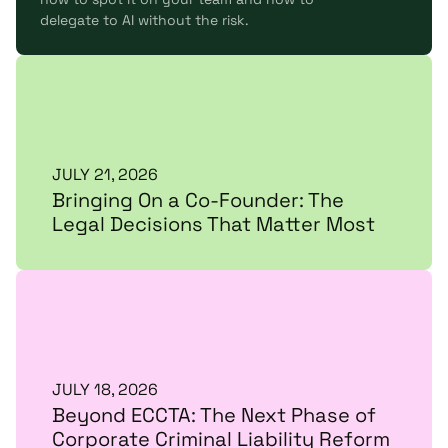
delegate to AI without the risk.
JULY 21, 2026
Bringing On a Co-Founder: The
Legal Decisions That Matter Most
JULY 18, 2026
Beyond ECCTA: The Next Phase of
Corporate Criminal Liability Reform