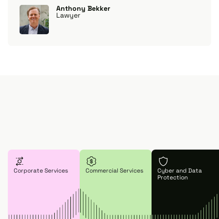
Anthony Bekker
Lawyer
Corporate Services
Commercial Services
Cyber and Data
Protection