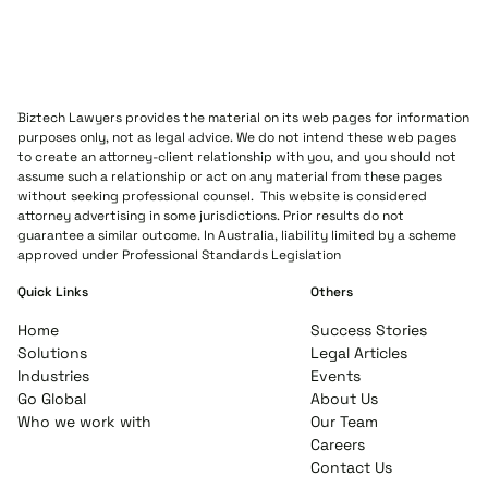
Biztech Lawyers provides the material on its web pages for information
purposes only, not as legal advice. We do not intend these web pages
to create an attorney-client relationship with you, and you should not
assume such a relationship or act on any material from these pages
without seeking professional counsel. This website is considered
attorney advertising in some jurisdictions. Prior results do not
guarantee a similar outcome. In Australia, liability limited by a scheme
approved under Professional Standards Legislation
Quick Links
Others
Home
Success Stories
Solutions
Legal Articles
Industries
Events
Go Global
About Us
Who we work with
Our Team
Careers
Contact Us