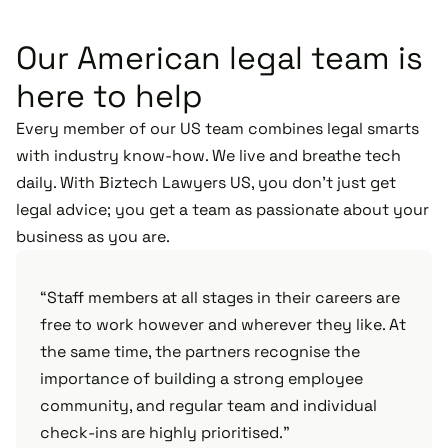
Our American legal team is
here to help
Every member of our US team combines legal smarts
with industry know-how. We live and breathe tech
daily. With Biztech Lawyers US, you don’t just get
legal advice; you get a team as passionate about your
business as you are.
“Staff members at all stages in their careers are
free to work however and wherever they like. At
the same time, the partners recognise the
importance of building a strong employee
community, and regular team and individual
check-ins are highly prioritised."