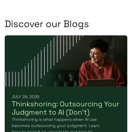
Discover our Blogs
JULY 29, 2026
Thinkshoring: Outsourcing Your
Judgment to AI (Don't)
Thinkshoring is what happens when AI use
becomes outsourcing your judgment. Learn
how to spot it on your team and how to