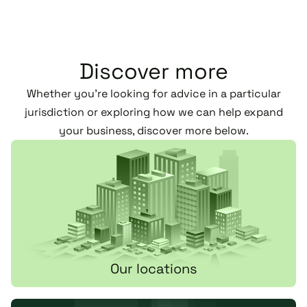
Discover more
Whether you’re looking for advice in a particular
jurisdiction or exploring how we can help expand
your business, discover more below.
Our locations