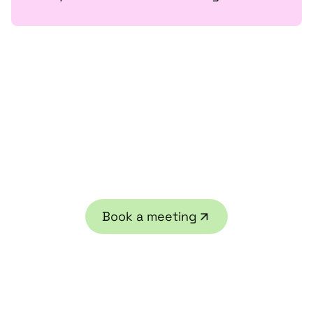
Ready to get started?
Contact us or book a free legal strategy session
Book a meeting