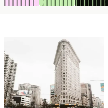
0:00
/
0:00