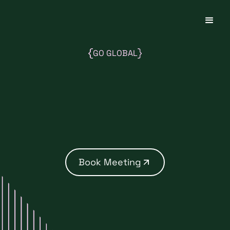
GO GLOBAL
Book Meeting