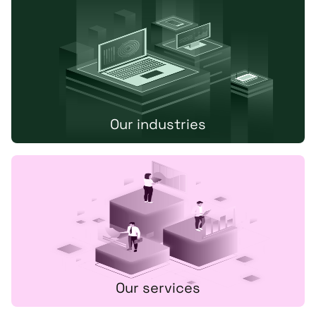
Our industries
Our services