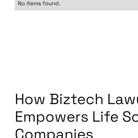
No items found.
How Biztech Law
Empowers Life S
Companies