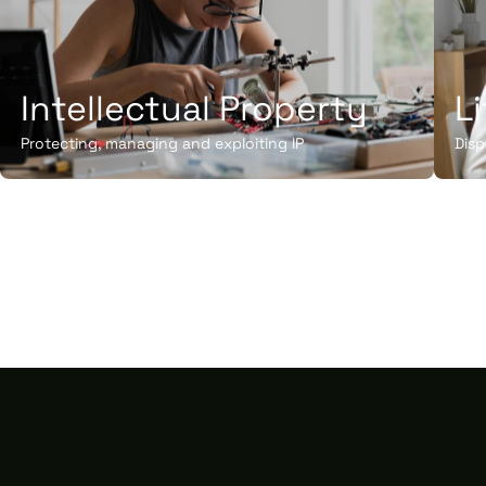
Intellectual Property
L
Protecting, managing and exploiting IP
Disp