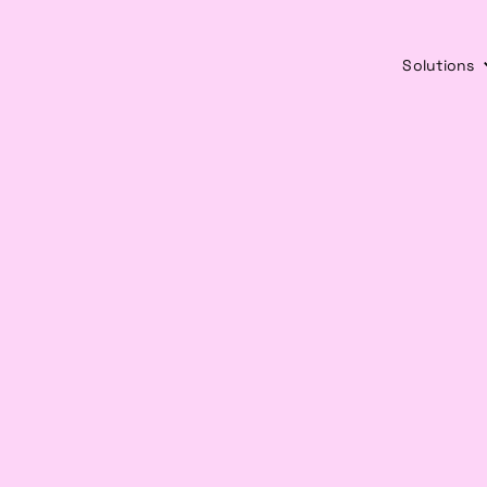
Solutions