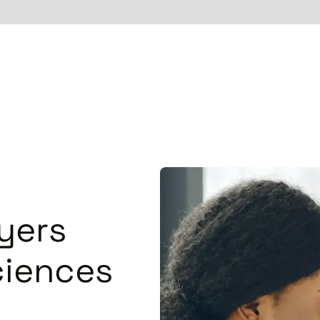
yers
ciences