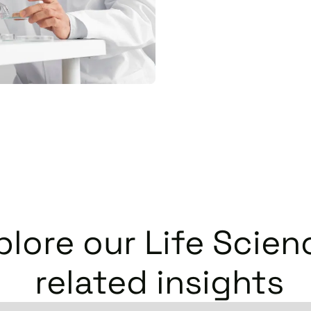
plore our
Life Scien
related insights