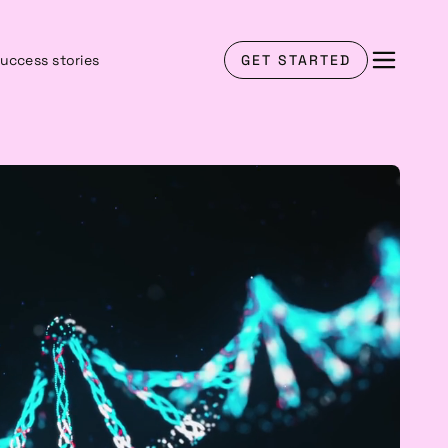
uccess stories
GET STARTED