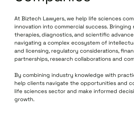
At Biztech Lawyers, we help life sciences co
innovation into commercial success. Bringing
therapies, diagnostics, and scientific advanc
navigating a complex ecosystem of intellectu
and licensing, regulatory considerations, financ
partnerships, research collaborations and comm
By combining industry knowledge with practic
help clients navigate the opportunities and c
life sciences sector and make informed decisio
growth.