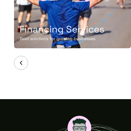
Financing Services
Debt solutions for growing businesses