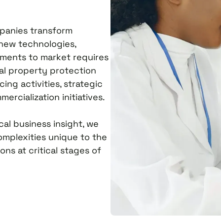
mpanies transform
 new technologies,
ements to market requires
al property protection
ing activities, strategic
ercialization initiatives.
al business insight, we
omplexities unique to the
ns at critical stages of