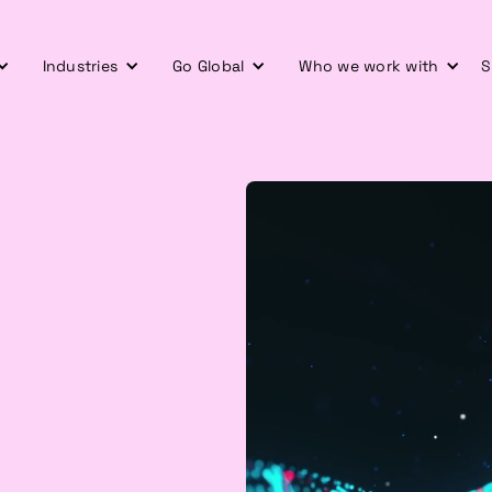
Industries
Go Global
Who we work with
S