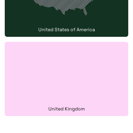
United States of America
United Kingdom