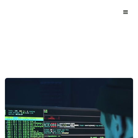
Discover Our Services