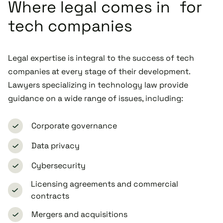
Where legal comes in for
tech companies
Legal expertise is integral to the success of tech
companies at every stage of their development.
Lawyers specializing in technology law provide
guidance on a wide range of issues, including:
Corporate governance
Data privacy
Cybersecurity
Licensing agreements and commercial
contracts
Mergers and acquisitions