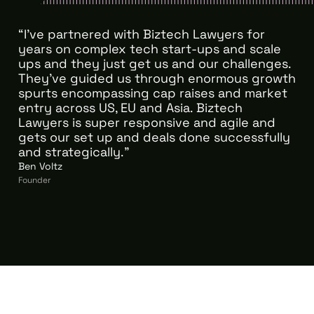
“I’ve partnered with Biztech Lawyers for
years on complex tech start-ups and scale
ups and they just get us and our challenges.
They've guided us through enormous growth
spurts encompassing cap raises and market
entry across US, EU and Asia. Biztech
Lawyers is super responsive and agile and
gets our set up and deals done successfully
and strategically."
Ben Voltz
Founder