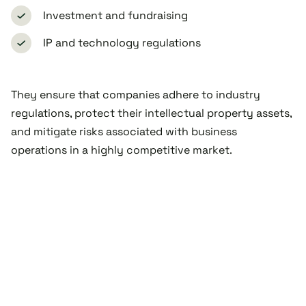
Investment and fundraising
IP and technology regulations
They ensure that companies adhere to industry
regulations, protect their intellectual property assets,
and mitigate risks associated with business
operations in a highly competitive market.