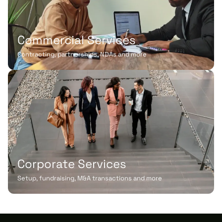
Commercial Services
Contracting, partnerships, NDAs and more
Corporate Services
Setup, fundraising, M&A transactions and more