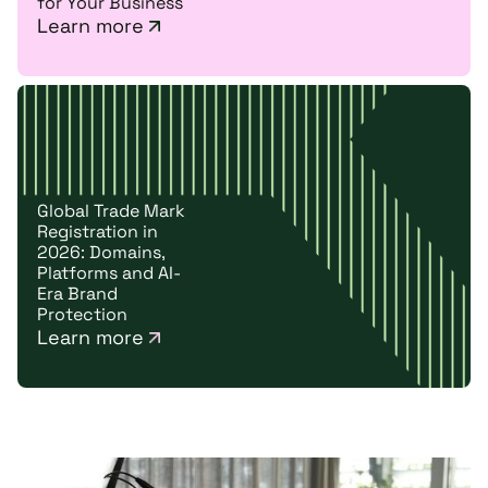
for Your Business
Learn more
Global Trade Mark
Registration in
2026: Domains,
Platforms and AI-
Era Brand
Protection
Learn more