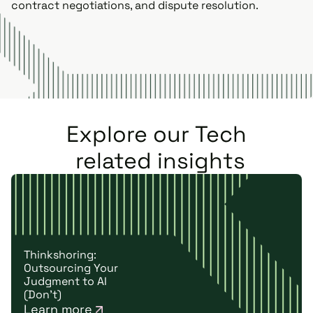
contract negotiations, and dispute resolution.
Explore our
Tech
related insights
Thinkshoring:
Outsourcing Your
Judgment to AI
(Don't)
Learn more