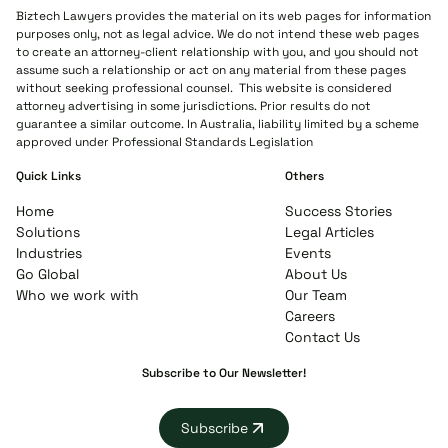
Biztech Lawyers provides the material on its web pages for information
purposes only, not as legal advice. We do not intend these web pages
to create an attorney-client relationship with you, and you should not
assume such a relationship or act on any material from these pages
without seeking professional counsel. This website is considered
attorney advertising in some jurisdictions. Prior results do not
guarantee a similar outcome. In Australia, liability limited by a scheme
approved under Professional Standards Legislation
Quick Links
Others
Home
Success Stories
Solutions
Legal Articles
Industries
Events
Go Global
About Us
Who we work with
Our Team
Careers
Contact Us
Subscribe to Our Newsletter!
Subscribe