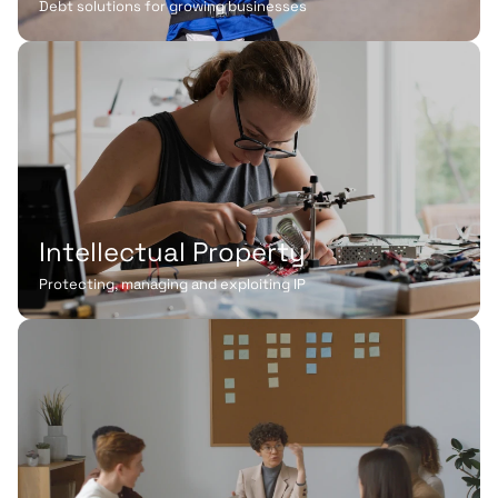
Debt solutions for growing businesses
Intellectual Property
Protecting, managing and exploiting IP