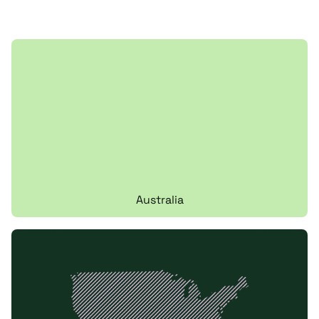
Australia