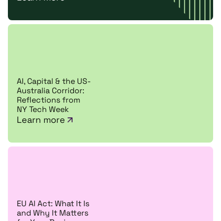
AI, Capital & the US-
Australia Corridor:
Reflections from
NY Tech Week
Learn more
EU AI Act: What It Is
and Why It Matters