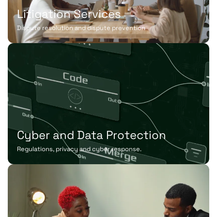
Litigation Services
Dispute resolution and dispute prevention
Cyber and Data Protection
Regulations, privacy and cyber response.