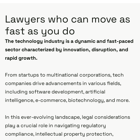
Lawyers who can move as
fast as you do
The technology industry is a dynamic and fast-paced
sector characterized by innovation, disruption, and
rapid growth.
From startups to multinational corporations, tech
companies drive advancements in various fields,
including software development, artificial
intelligence, e-commerce, biotechnology, and more.
In this ever-evolving landscape, legal considerations
play a crucial role in navigating regulatory
compliance, intellectual property protection,