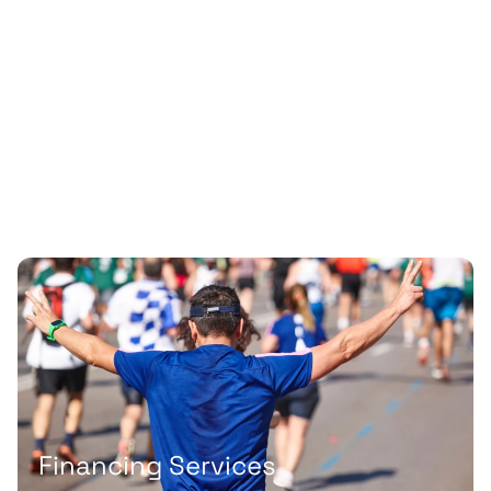
Financing Services