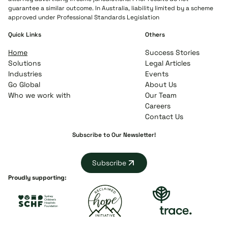
guarantee a similar outcome. In Australia, liability limited by a scheme
approved under Professional Standards Legislation
Quick Links
Others
Home
Success Stories
Solutions
Legal Articles
Industries
Events
Go Global
About Us
Who we work with
Our Team
Careers
Contact Us
Subscribe to Our Newsletter!
Subscribe
Proudly supporting: