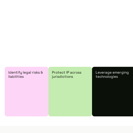
Identify legal risks &
Protect IP across
Leverage emerging
liabilities
jurisdictions
technologies