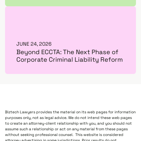
JUNE 24, 2026
Beyond ECCTA: The Next Phase of
Corporate Criminal Liability Reform
Biztech Lawyers provides the material on its web pages for information
purposes only, not as legal advice. We do not intend these web pages
to create an attorney-client relationship with you, and you should not
assume such a relationship or act on any material from these pages
without seeking professional counsel. This website is considered
attorney advertising in some jurisdictions. Prior results do not