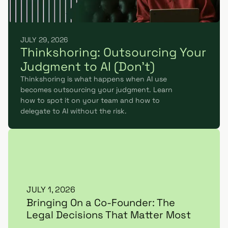
JULY 29, 2026
Thinkshoring: Outsourcing Your
Judgment to AI (Don't)
Thinkshoring is what happens when AI use
becomes outsourcing your judgment. Learn
how to spot it on your team and how to
delegate to AI without the risk.
JULY 1, 2026
Bringing On a Co-Founder: The
Legal Decisions That Matter Most