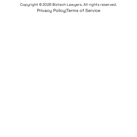
Copyright © 2026 Biztech Lawyers. All rights reserved.
Privacy Policy
Terms of Service
|