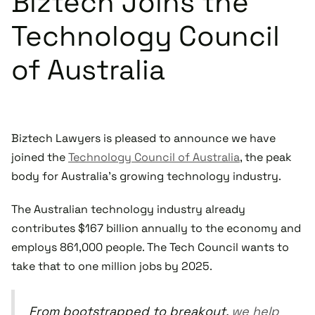
Biztech Joins the
Technology Council
of Australia
Biztech Lawyers is pleased to announce we have
joined the
Technology Council of Australia
, the peak
body for Australia’s growing technology industry.
The Australian technology industry already
contributes $167 billion annually to the economy and
employs 861,000 people. The Tech Council wants to
take that to one million jobs by 2025.
From bootstrapped to breakout,
we help