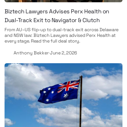
Biztech Lawyers Advises Perx Health on
Dual-Track Exit to Navigator & Clutch
From AU–US flip-up to dual-track exit across Delaware
and NSW law: Biztech Lawyers advised Perx Health at
every stage. Read the full deal story.
Anthony Bekker
June 2, 2026