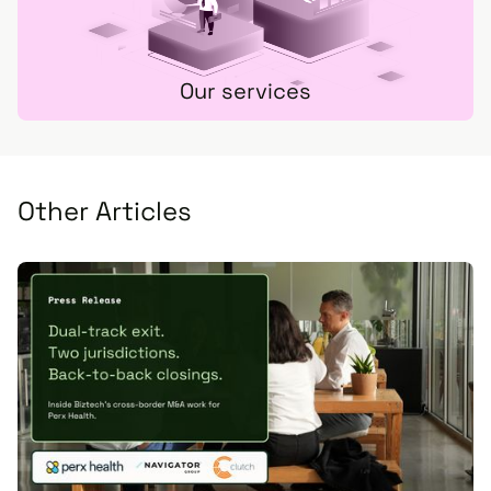
Our services
Other Articles