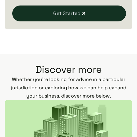
Get Started
Discover more
Whether you’re looking for advice in a particular
jurisdiction or exploring how we can help expand
your business, discover more below.