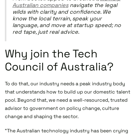
Australian companies
navigate the legal
wilds with clarity and confidence. We
know the local terrain, speak your
language, and move at startup speed; no
red tape, just real advice.
Why join the Tech
Council of Australia?
To do that, our industry needs a peak industry body
that understands how to build up our domestic talent
pool. Beyond that, we need a well-resourced, trusted
advisor to government on policy change, culture
change and shaping the sector.
“The Australian technology industry has been crying