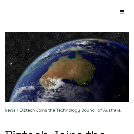
News
Biztech Joins the Technology Council of Australia