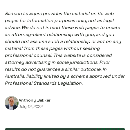
Biztech Lawyers provides the material on its web
pages for information purposes only, not as legal
advice. We do not intend these web pages to create
an attorney-client relationship with you, and you
should not assume such a relationship or act on any
material from these pages without seeking
professional counsel. This website is considered
attorney advertising in some jurisdictions. Prior
results do not guarantee a similar outcome. In
Australia, liability limited by a scheme approved under
Professional Standards Legislation.
Anthony Bekker
July 12, 2022