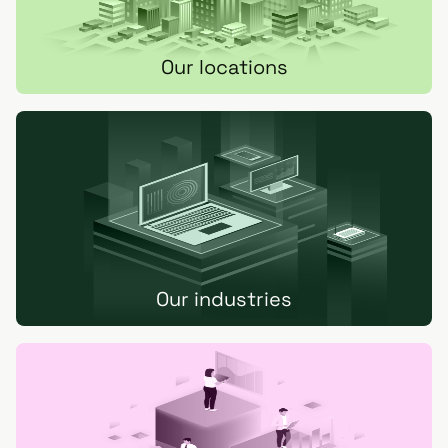
Our locations
Our industries