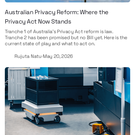
Australian Privacy Reform: Where the
Privacy Act Now Stands
Tranche 1 of Australia's Privacy Act reform is law.
Tranche 2 has been promised but no Bill yet. Here is the
current state of play and what to act on.
Rujuta Natu
May 20, 2026