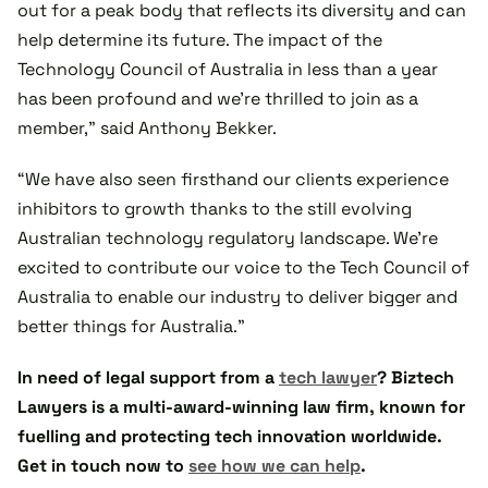
out for a peak body that reflects its diversity and can
help determine its future. The impact of the
Technology Council of Australia in less than a year
has been profound and we’re thrilled to join as a
member,” said Anthony Bekker.
“We have also seen firsthand our clients experience
inhibitors to growth thanks to the still evolving
Australian technology regulatory landscape. We’re
excited to contribute our voice to the Tech Council of
Australia to enable our industry to deliver bigger and
better things for Australia.”
In need of legal support from a
tech lawyer
? Biztech
Lawyers is a multi-award-winning law firm, known for
fuelling and protecting tech innovation worldwide.
Get in touch now to
see how we can help
.