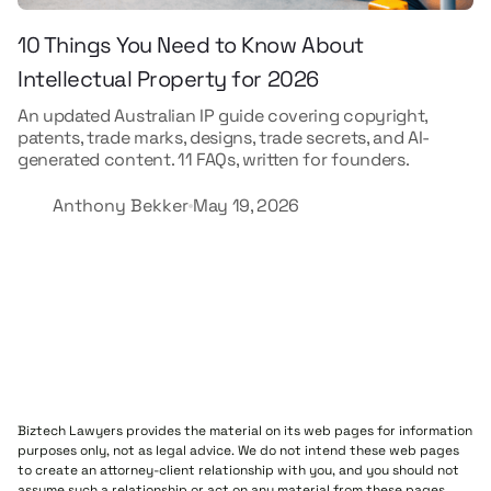
10 Things You Need to Know About
Intellectual Property for 2026
An updated Australian IP guide covering copyright,
patents, trade marks, designs, trade secrets, and AI-
generated content. 11 FAQs, written for founders.
Anthony Bekker
May 19, 2026
Biztech Lawyers provides the material on its web pages for information
purposes only, not as legal advice. We do not intend these web pages
to create an attorney-client relationship with you, and you should not
assume such a relationship or act on any material from these pages