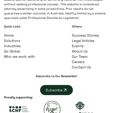
without seeking professional counsel. This website is considered
attorney advertising in some jurisdictions. Prior results do not
guarantee a similar outcome. In Australia, liability limited by a scheme
approved under Professional Standards Legislation
Quick Links
Others
Home
Success Stories
Solutions
Legal Articles
Industries
Events
Go Global
About Us
Who we work with
Our Team
Careers
Contact Us
Subscribe to Our Newsletter!
Subscribe
Proudly supporting: