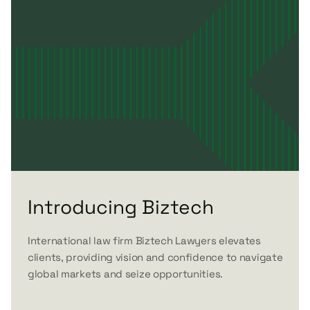
Introducing Biztech
International law firm Biztech Lawyers elevates
clients, providing vision and confidence to navigate
global markets and seize opportunities.