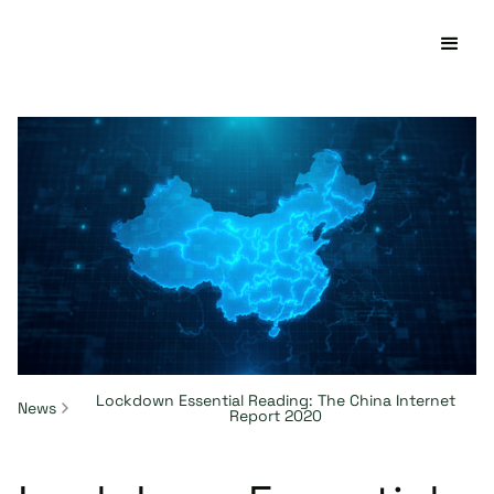
Lockdown Essential Reading: The China Internet
News
Report 2020