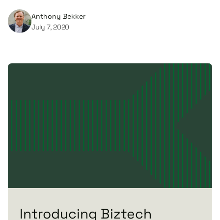
Anthony Bekker
July 7, 2020
Introducing Biztech