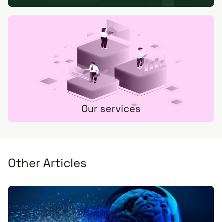
Our services
Other Articles