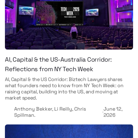
AI, Capital & the US-Australia Corridor:
Reflections from NY Tech Week
AI, Capital & the US Corridor: Biztech Lawyers shares
what founders need to know from NY Tech Week: on
raising capital, building into the US, and moving at
market speed.
Anthony Bekker, Li Reilly, Chris
June 12,
Spillman.
2026