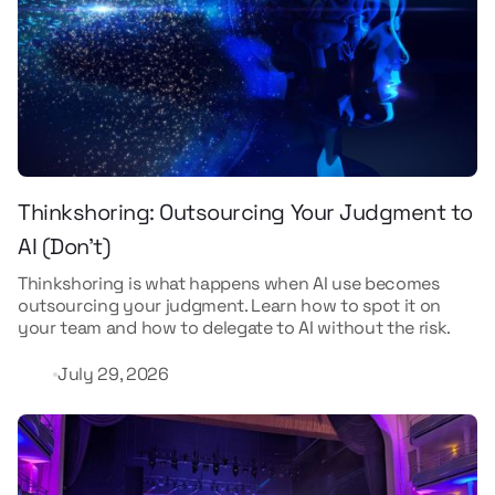
Thinkshoring: Outsourcing Your Judgment to
AI (Don't)
Thinkshoring is what happens when AI use becomes
outsourcing your judgment. Learn how to spot it on
your team and how to delegate to AI without the risk.
July 29, 2026