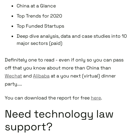
China at a Glance
Top Trends for 2020
Top Funded Startups
Deep dive analysis, data and case studies into 10
major sectors (paid)
Definitely one to read - even if only so you can pass
off that you know about more than China than
Wechat
and
Alibaba
at a you next (virtual) dinner
party....
You can download the report for free
here
.
Need technology law
support?