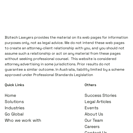
Biztech Lawyers provides the material on its web pages for information
purposes only, not as legal advice. We do not intend these web pages
to create an attorney-client relationship with you, and you should not
assume such a relationship or act on any material from these pages
without seeking professional counsel. This website is considered
attorney advertising in some jurisdictions. Prior results do not
guarantee a similar outcome. In Australia, liability limited by a scheme
approved under Professional Standards Legislation
Quick Links
Others
Home
Success Stories
Solutions
Legal Articles
Industries
Events
Go Global
About Us
Who we work with
Our Team
Careers
Contact Us