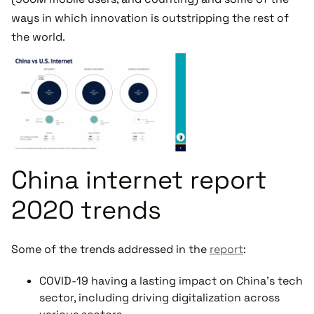
ways in which innovation is outstripping the rest of
the world.
China internet report
2020 trends
Some of the trends addressed in the
report
:
COVID-19 having a lasting impact on China’s tech
sector, including driving digitalization across