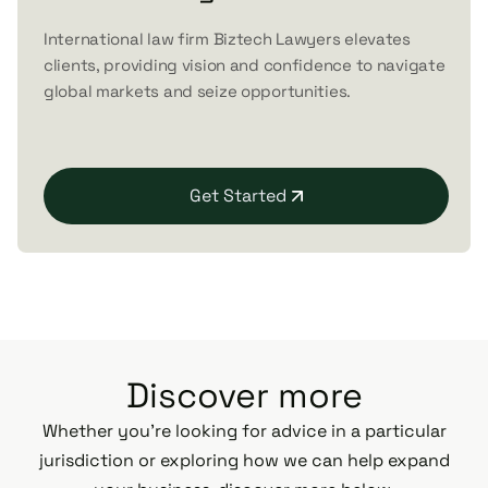
International law firm Biztech Lawyers elevates
clients, providing vision and confidence to navigate
global markets and seize opportunities.
Get Started
Discover more
Whether you’re looking for advice in a particular
jurisdiction or exploring how we can help expand