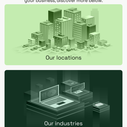
your business, discover more below.
Our locations
Our industries