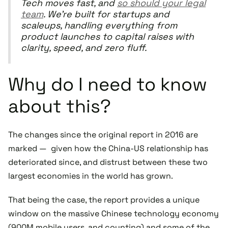
Tech moves fast, and
so should your legal
team
. We’re built for startups and
scaleups, handling everything from
product launches to capital raises with
clarity, speed, and zero fluff.
Why do I need to know
about this?
The changes since the original report in 2016 are
marked — given how the China-US relationship has
deteriorated since, and distrust between these two
largest economies in the world has grown.
That being the case, the report provides a unique
window on the massive Chinese technology economy
(900M mobile users, and counting) and some of the