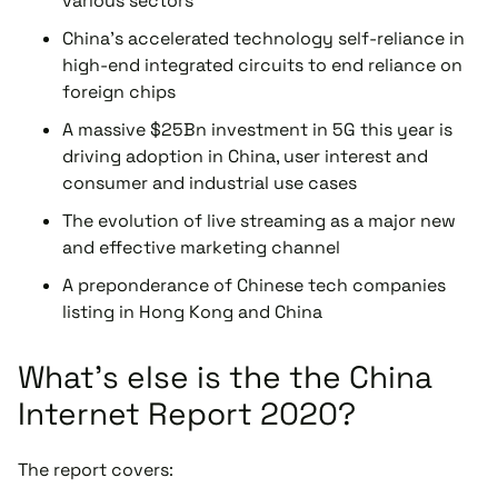
various sectors
China’s accelerated technology self-reliance in
high-end integrated circuits to end reliance on
foreign chips
A massive $25Bn investment in 5G this year is
driving adoption in China, user interest and
consumer and industrial use cases
The evolution of live streaming as a major new
and effective marketing channel
A preponderance of Chinese tech companies
listing in Hong Kong and China
What's else is the the China
Internet Report 2020?
The report covers: