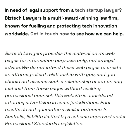
In need of legal support from a
tech startup lawyer
?
Biztech Lawyers is a multi-award-winning law firm,
known for fuelling and protecting tech innovation
worldwide.
Get in touch now
to see how we can help.
Biztech Lawyers provides the material on its web
pages for information purposes only, not as legal
advice. We do not intend these web pages to create
an attorney-client relationship with you, and you
should not assume such a relationship or act on any
material from these pages without seeking
professional counsel. This website is considered
attorney advertising in some jurisdictions. Prior
results do not guarantee a similar outcome. In
Australia, liability limited by a scheme approved under
Professional Standards Legislation.