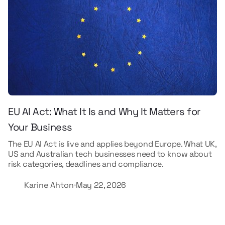
EU AI Act: What It Is and Why It Matters for
Your Business
The EU AI Act is live and applies beyond Europe. What UK,
US and Australian tech businesses need to know about
risk categories, deadlines and compliance.
Karine Ahton
May 22, 2026