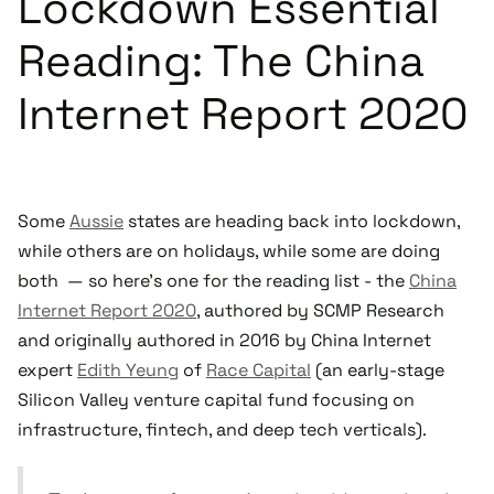
Lockdown Essential
Reading: The China
Internet Report 2020
Some
Aussie
states are heading back into lockdown,
while others are on holidays, while some are doing
both — so here's one for the reading list - the
China
Internet Report 2020
, authored by SCMP Research
and originally authored in 2016 by China Internet
expert
Edith Yeung
of
Race Capital
(an early-stage
Silicon Valley venture capital fund focusing on
infrastructure, fintech, and deep tech verticals).