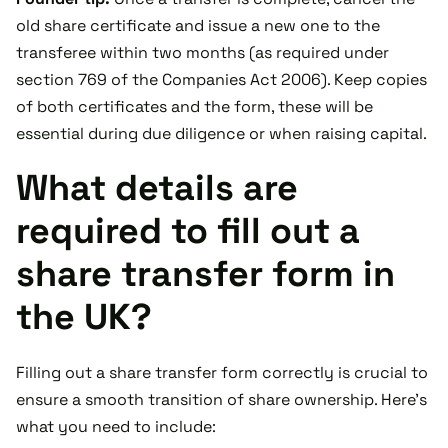
old share certificate and issue a new one to the
transferee within two months (as required under
section 769 of the Companies Act 2006). Keep copies
of both certificates and the form, these will be
essential during due diligence or when raising capital.
What details are
required to fill out a
share transfer form in
the UK?
Filling out a share transfer form correctly is crucial to
ensure a smooth transition of share ownership. Here's
what you need to include: