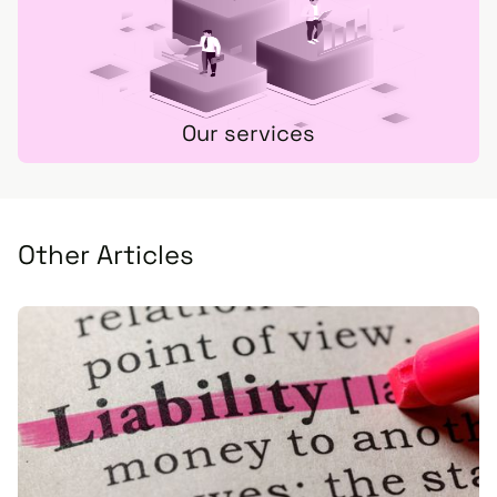
Our services
Other Articles