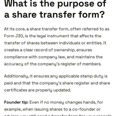
What is the purpose of
a share transfer form?
At its core, a share transfer form, often referred to as
Form J30, is the legal instrument that affects the
transfer of shares between individuals or entities. It
creates a clear record of ownership, ensures
compliance with company law, and maintains the
accuracy of the company’s register of members.
Additionally, it ensures any applicable stamp duty is
paid and that the company’s share register and share
certificates are properly updated.
Founder tip:
Even if no money changes hands, for
example, when issuing shares to a co-founder or