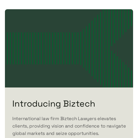
Introducing Biztech
International law firm Biztech Lawyers elevates
clients, providing vision and confidence to navigate
global markets and seize opportunities.