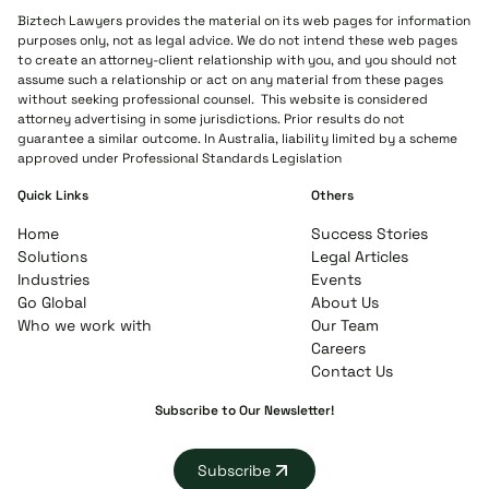
Biztech Lawyers provides the material on its web pages for information
purposes only, not as legal advice. We do not intend these web pages
to create an attorney-client relationship with you, and you should not
assume such a relationship or act on any material from these pages
without seeking professional counsel. This website is considered
attorney advertising in some jurisdictions. Prior results do not
guarantee a similar outcome. In Australia, liability limited by a scheme
approved under Professional Standards Legislation
Quick Links
Others
Home
Success Stories
Solutions
Legal Articles
Industries
Events
Go Global
About Us
Who we work with
Our Team
Careers
Contact Us
Subscribe to Our Newsletter!
Subscribe