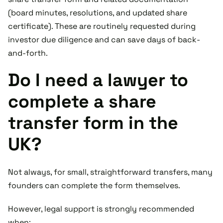
(board minutes, resolutions, and updated share
certificate). These are routinely requested during
investor due diligence and can save days of back-
and-forth.
Do I need a lawyer to
complete a share
transfer form in the
UK?
Not always, for small, straightforward transfers, many
founders can complete the form themselves.
However, legal support is strongly recommended
when: