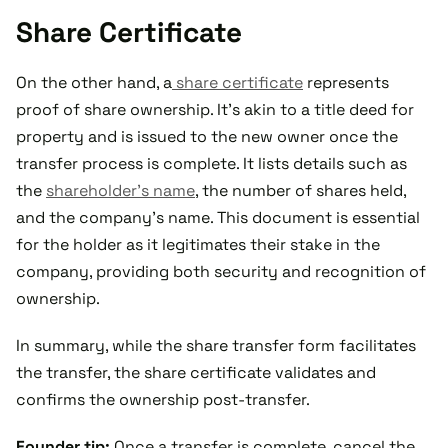
Share Certificate
On the other hand, a
share certificate
represents
proof of share ownership. It’s akin to a title deed for
property and is issued to the new owner once the
transfer process is complete. It lists details such as
the
shareholder's name
, the number of shares held,
and the company's name. This document is essential
for the holder as it legitimates their stake in the
company, providing both security and recognition of
ownership.
In summary, while the share transfer form facilitates
the transfer, the share certificate validates and
confirms the ownership post-transfer.
Founder tip:
Once a transfer is complete, cancel the