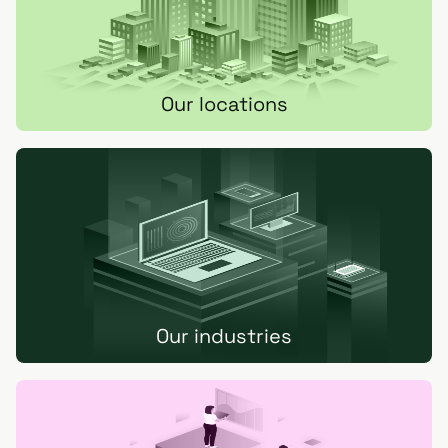
Our locations
Our industries