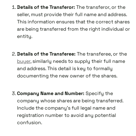
Details of the Transferor:
The transferor, or the
seller, must provide their full name and address.
This information ensures that the correct shares
are being transferred from the right individual or
entity.
Details of the Transferee:
The transferee, or the
buyer
, similarly needs to supply their full name
and address. This detail is key to formally
documenting the new owner of the shares.
Company Name and Number:
Specify the
company whose shares are being transferred.
Include the company’s full legal name and
registration number to avoid any potential
confusion.