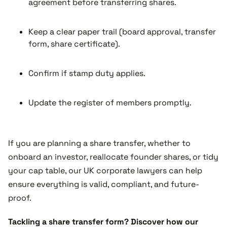
agreement before transferring shares.
Keep a clear paper trail (board approval, transfer
form, share certificate).
Confirm if stamp duty applies.
Update the register of members promptly.
If you are planning a share transfer, whether to
onboard an investor, reallocate founder shares, or tidy
your cap table, our UK corporate lawyers can help
ensure everything is valid, compliant, and future-
proof.
Tackling a share transfer form? Discover how our