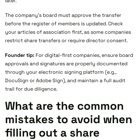
later.
The company’s board must approve the transfer
before the register of members is updated. Check
your articles of association first, as some companies
restrict share transfers or require director consent.
Founder tip:
For digital-first companies, ensure board
approvals and signatures are properly documented
through your electronic signing platform (e.g.,
DocuSign or Adobe Sign), and maintain a full audit
trail for due diligence.
What are the common
mistakes to avoid when
filling out a share