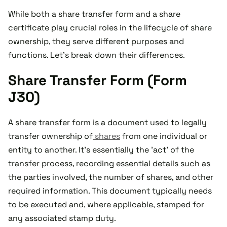
While both a share transfer form and a share
certificate play crucial roles in the lifecycle of share
ownership, they serve different purposes and
functions. Let's break down their differences.
Share Transfer Form (Form
J30)
A share transfer form is a document used to legally
transfer ownership of
shares
from one individual or
entity to another. It's essentially the 'act' of the
transfer process, recording essential details such as
the parties involved, the number of shares, and other
required information. This document typically needs
to be executed and, where applicable, stamped for
any associated stamp duty.