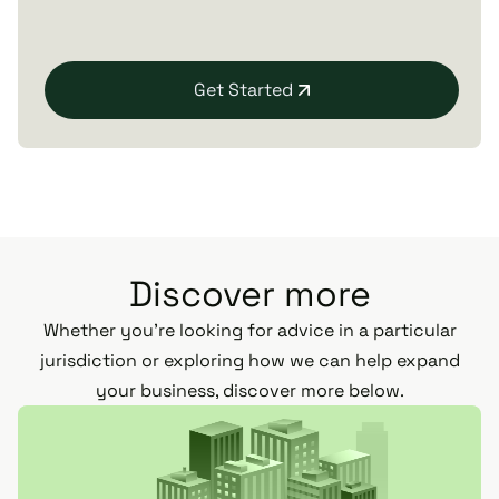
Get Started
Discover more
Whether you’re looking for advice in a particular
jurisdiction or exploring how we can help expand
your business, discover more below.