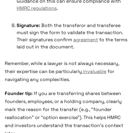
Guidance on this can ensure compliance with
HMRC regulations
.
Signature:
Both the transferor and transferee
must sign the form to validate the transaction.
Their signatures confirm
agreement
to the terms
laid out in the document.
Remember, while a lawyer is not always necessary,
their expertise can be particularly
invaluable
for
navigating any complexities.
Founder tip:
If you are transferring shares between
founders, employees, or a holding company, clearly
mark the reason for the transfer (e.g., “founder
reallocation” or “option exercise”). This helps HMRC
and investors understand the transaction’s context