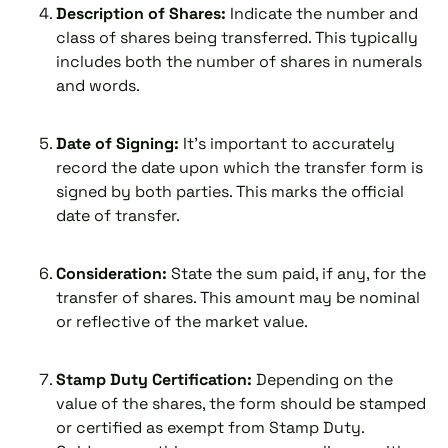
Description of Shares:
Indicate the number and
class of shares being transferred. This typically
includes both the number of shares in numerals
and words.
Date of Signing:
It’s important to accurately
record the date upon which the transfer form is
signed by both parties. This marks the official
date of transfer.
Consideration:
State the sum paid, if any, for the
transfer of shares. This amount may be nominal
or reflective of the market value.
Stamp Duty Certification:
Depending on the
value of the shares, the form should be stamped
or certified as exempt from Stamp Duty.