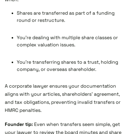
Shares are transferred as part of a funding
round or restructure.
You’re dealing with multiple share classes or
complex valuation issues.
You’re transferring shares to a trust, holding
company, or overseas shareholder.
A corporate lawyer ensures your documentation
aligns with your articles, shareholders’ agreement,
and tax obligations, preventing invalid transfers or
HMRC penalties.
Founder tip:
Even when transfers seem simple, get
your lawyer to review the board minutes and share