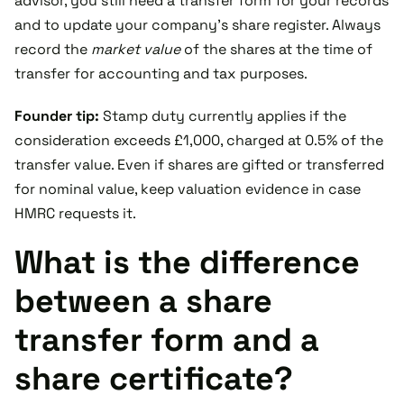
advisor, you still need a transfer form for your records
and to update your company’s share register. Always
record the
market value
of the shares at the time of
transfer for accounting and tax purposes.
Founder tip:
Stamp duty currently applies if the
consideration exceeds £1,000, charged at 0.5% of the
transfer value. Even if shares are gifted or transferred
for nominal value, keep valuation evidence in case
HMRC requests it.
What is the difference
between a share
transfer form and a
share certificate?