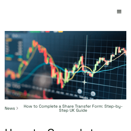
How to Complete a Share Transfer Form: Step-by-
News
Step UK Guide