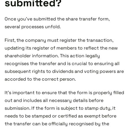
submitted?
Once you've submitted the share transfer form,
several processes unfold.
First, the company must register the transaction,
updating its register of members to reflect the new
shareholder information. This action legally
recognises the transfer and is crucial to ensuring all
subsequent rights to dividends and voting powers are
accorded to the correct person.
It’s important to ensure that the form is properly filled
out and includes all necessary details before
submission. If the form is subject to stamp duty, it
needs to be stamped or certified as exempt before
the transfer can be officially recognised by the