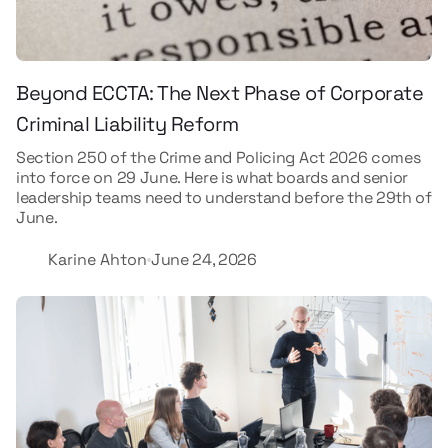
Beyond ECCTA: The Next Phase of Corporate
Criminal Liability Reform
Section 250 of the Crime and Policing Act 2026 comes
into force on 29 June. Here is what boards and senior
leadership teams need to understand before the 29th of
June.
Karine Ahton
June 24, 2026