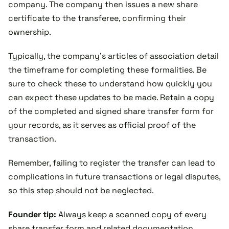
company. The company then issues a new share
certificate to the transferee, confirming their
ownership.
Typically, the company’s articles of association detail
the timeframe for completing these formalities. Be
sure to check these to understand how quickly you
can expect these updates to be made. Retain a copy
of the completed and signed share transfer form for
your records, as it serves as official proof of the
transaction.
Remember, failing to register the transfer can lead to
complications in future transactions or legal disputes,
so this step should not be neglected.
Founder tip:
Always keep a scanned copy of every
share transfer form and related documentation