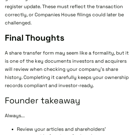
register update. These must reflect the transaction
correctly, or Companies House filings could later be
challenged.
Final Thoughts
A share transfer form may seem like a formality, but it
is one of the key documents investors and acquirers
will review when checking your company’s share
history. Completing it carefully keeps your ownership
records compliant and investor-ready.
Founder takeaway
Always...
Review your articles and shareholders’