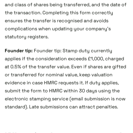
and class of shares being transferred, and the date of
the transaction. Completing this form correctly
ensures the transfer is recognised and avoids
complications when updating your company’s
statutory registers.
Founder tip:
Founder tip: Stamp duty currently
applies if the consideration exceeds £1,000, charged
at 0.5% of the transfer value. Even if shares are gifted
or transferred for nominal value, keep valuation
evidence in case HMRC requests it. If duty applies,
submit the form to HMRC within 30 days using the
electronic stamping service (email submission is now
standard). Late submissions can attract penalties.