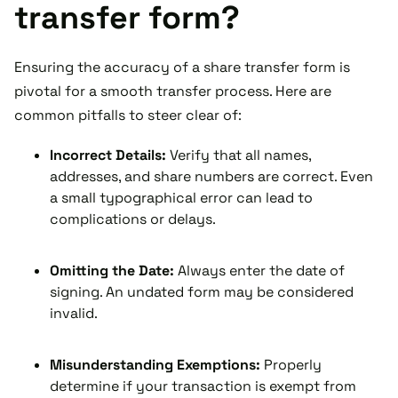
transfer form?
Ensuring the accuracy of a share transfer form is
pivotal for a smooth transfer process. Here are
common pitfalls to steer clear of:
Incorrect Details:
Verify that all names,
addresses, and share numbers are correct. Even
a small typographical error can lead to
complications or delays.
Omitting the Date:
Always enter the date of
signing. An undated form may be considered
invalid.
Misunderstanding Exemptions:
Properly
determine if your transaction is exempt from