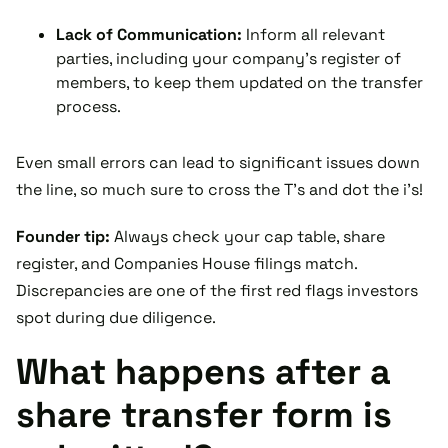
Lack of Communication:
Inform all relevant
parties, including your company’s register of
members, to keep them updated on the transfer
process.
Even small errors can lead to significant issues down
the line, so much sure to cross the T's and dot the i's!
Founder tip:
Always check your cap table, share
register, and Companies House filings match.
Discrepancies are one of the first red flags investors
spot during due diligence.
What happens after a
share transfer form is