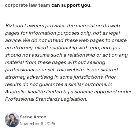
corporate law team
can support you.
Biztech Lawyers provides the material on its web
pages for information purposes only, not as legal
advice. We do not intend these web pages to create
an attorney-client relationship with you, and you
should not assume such a relationship or act on any
material from these pages without seeking
professional counsel. This website is considered
attorney advertising in some jurisdictions. Prior
results do not guarantee a similar outcome. In
Australia, liability limited by a scheme approved under
Professional Standards Legislation.
Karine Ahton
November 6, 2025