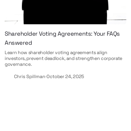
Shareholder Voting Agreements: Your FAQs
Answered
Learn how shareholder voting agreements align
investors, prevent deadlock, and strengthen corporate
governance.
Chris Spillman
October 24, 2025