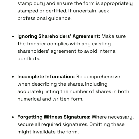
stamp duty and ensure the form is appropriately
stamped or certified. If uncertain, seek
professional guidance.
Ignoring Shareholders' Agreement:
Make sure
the transfer complies with any existing
shareholders' agreement to avoid internal
conflicts.
Incomplete Information:
Be comprehensive
when describing the shares, including
accurately listing the number of shares in both
numerical and written form.
Forgetting Witness Signatures:
Where necessary,
secure all required signatures. Omitting these
might invalidate the form.