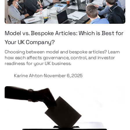
Model vs. Bespoke Articles: Which is Best for
Your UK Company?
Choosing between model and bespoke articles? Learn
how each affects governance, control, and investor
readiness for your UK business.
Karine Ahton
November 6, 2025