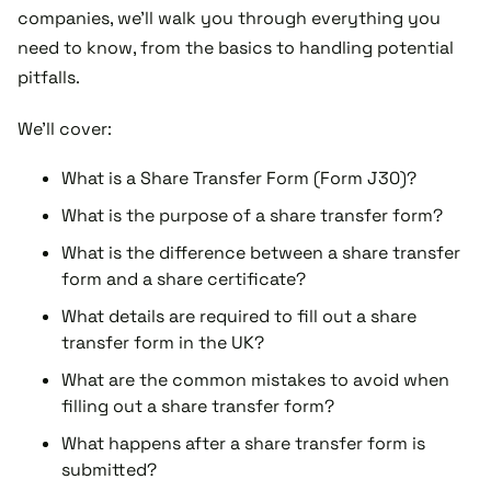
companies, we'll walk you through everything you
need to know, from the basics to handling potential
pitfalls.
We'll cover:
What is a Share Transfer Form (Form J30)?
What is the purpose of a share transfer form?
What is the difference between a share transfer
form and a share certificate?
What details are required to fill out a share
transfer form in the UK?
What are the common mistakes to avoid when
filling out a share transfer form?
What happens after a share transfer form is
submitted?