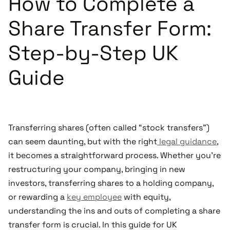
How to Complete a
Share Transfer Form:
Step-by-Step UK
Guide
Transferring shares (often called “stock transfers”)
can seem daunting, but with the right
legal guidance
,
it becomes a straightforward process. Whether you're
restructuring your company, bringing in new
investors, transferring shares to a holding company,
or rewarding a
key employee
with equity,
understanding the ins and outs of completing a share
transfer form is crucial. In this guide for UK