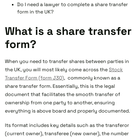
Do I need a lawyer to complete a share transfer
form in the UK?
What is a share transfer
form?
When you need to transfer shares between parties in
the UK, you will most likely come across the
Stock
Transfer Form (form J30)
, commonly known as a
share transfer form. Essentially, this is the legal
document that facilitates the smooth transfer of
ownership from one party to another, ensuring
everything is above board and properly documented.
Its format includes key details such as the transferor
(current owner), transferee (new owner), the number