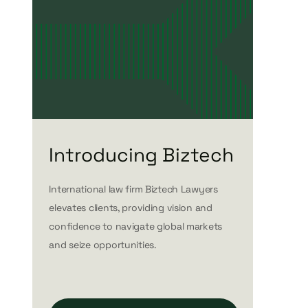
Introducing Biztech
International law firm Biztech Lawyers
elevates clients, providing vision and
confidence to navigate global markets
and seize opportunities.