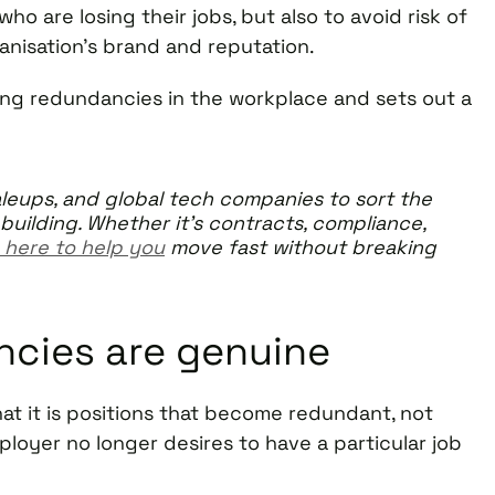
ho are losing their jobs, but also to avoid risk of
ganisation’s brand and reputation.
ging redundancies in the workplace and sets out a
leups, and global tech companies to sort the
building. Whether it’s contracts, compliance,
 here to help you
move fast without breaking
ncies are genuine
hat it is positions that become redundant, not
oyer no longer desires to have a particular job