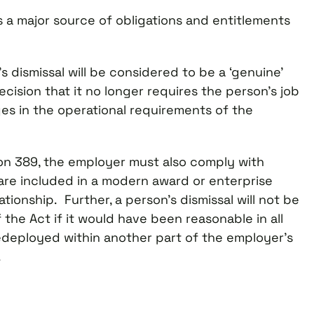
s a major source of obligations and entitlements
s dismissal will be considered to be a ‘genuine’
ision that it no longer requires the person’s job
s in the operational requirements of the
on 389, the employer must also comply with
 are included in a modern award or enterprise
onship. Further, a person’s dismissal will not be
the Act if it would have been reasonable in all
edeployed within another part of the employer’s
.