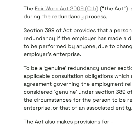
The
Fair Work Act 2009 (Cth)
(“the Act”) i
during the redundancy process.
Section 389 of Act provides that a person’
redundancy if the employer has made a dec
to be performed by anyone, due to change
employer’s enterprise.
To be a ‘genuine’ redundancy under secti
applicable consultation obligations which
agreement governing the employment relati
considered ‘genuine’ under section 389 of 
the circumstances for the person to be r
enterprise, or that of an associated entity
The Act also makes provisions for –