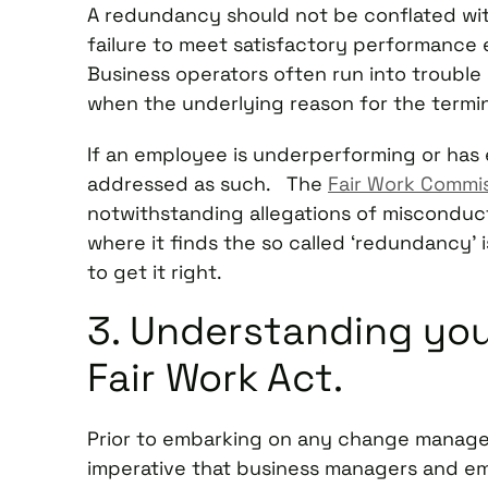
A redundancy should not be conflated wit
failure to meet satisfactory performance
Business operators often run into trouble
when the underlying reason for the termi
If an employee is underperforming or ha
addressed as such. The
Fair Work Commi
notwithstanding allegations of misconduc
where it finds the so called ‘redundancy’ 
to get it right.
3. Understanding you
Fair Work Act.
Prior to embarking on any change managem
imperative that business managers and em