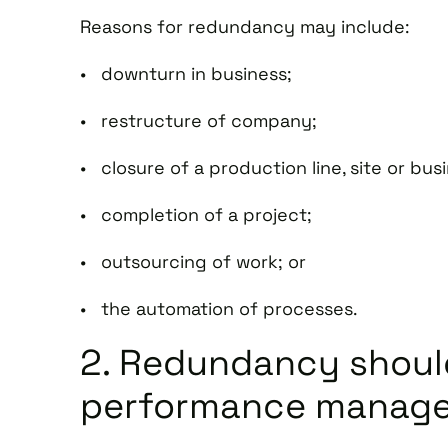
Reasons for redundancy may include:
• downturn in business;
• restructure of company;
• closure of a production line, site or bus
• completion of a project;
• outsourcing of work; or
• the automation of processes.
2. Redundancy should
performance manag