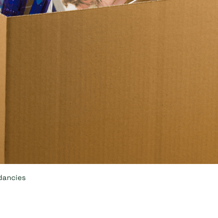
dancies