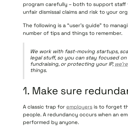
program carefully – both to support staff w
unfair dismissal claims and risk to your or
The following is a “user’s guide” to mana
number of tips and things to remember.
We work with fast-moving startups, sca
legal stuff, so you can stay focused on 
fundraising, or protecting your IP,
we’re
things.
1. Make sure redunda
A classic trap for
employers
is to forget t
people. A redundancy occurs when an empl
performed by anyone.