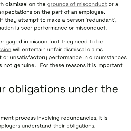
h dismissal on the
grounds of misconduct
or a
 expectations on the part of an employee.
 if they attempt to make a person ‘redundant’,
nation is poor performance or misconduct.
s engaged in misconduct they need to be
ssion
will entertain unfair dismissal claims
t or unsatisfactory performance in circumstances
is not genuine. For these reasons it is important
r obligations under the
ent process involving redundancies, it is
ployers understand their obligations.