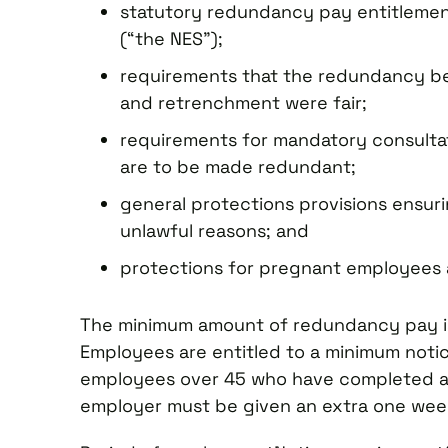
statutory redundancy pay entitlemen
(“the NES”);
requirements that the redundancy be
and retrenchment were fair;
requirements for mandatory consulta
are to be made redundant;
general protections provisions ensur
unlawful reasons; and
protections for pregnant employees 
The minimum amount of redundancy pay is s
Employees are entitled to a minimum notice
employees over 45 who have completed at 
employer must be given an extra one week