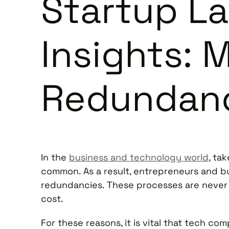
Startup L
Insights: 
Redundan
In the
business and technology world
, ta
common. As a result, entrepreneurs and b
redundancies. These processes are never
cost.
For these reasons, it is vital that tech 