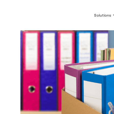
Solutions