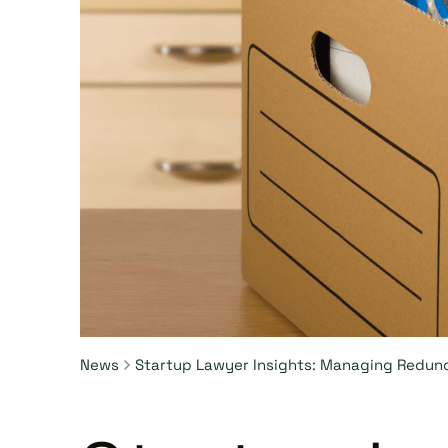
News
Startup Lawyer Insights: Managing Redun