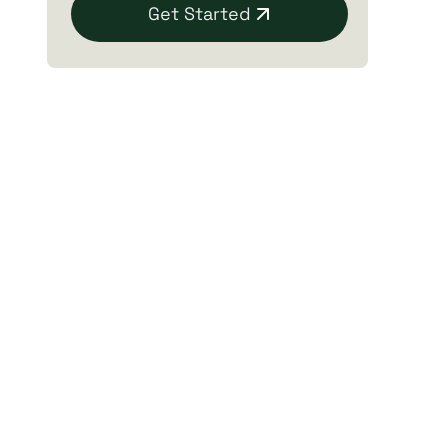
Get Started