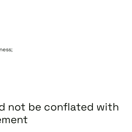
iness;
 not be conflated with
ement