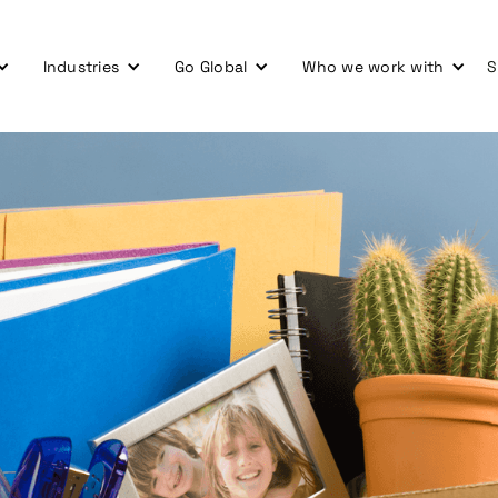
Industries
Go Global
Who we work with
S