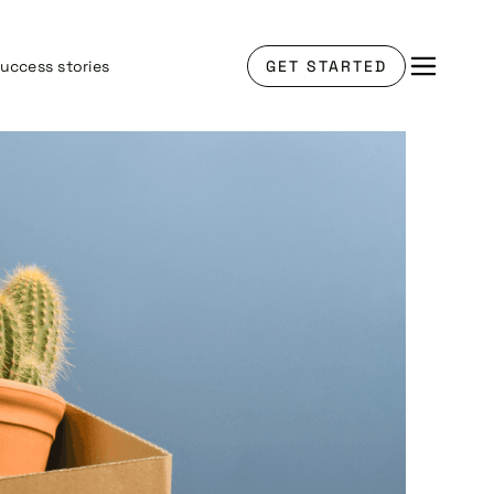
uccess stories
GET STARTED