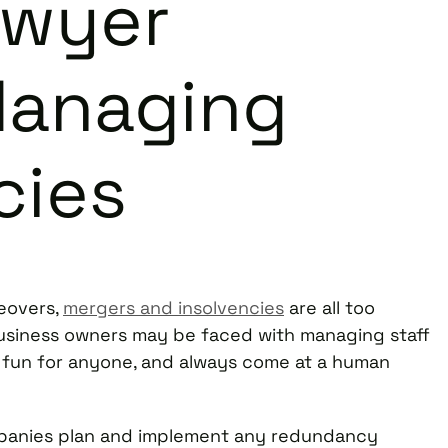
awyer
Managing
cies
keovers,
mergers and insolvencies
are all too
usiness owners may be faced with managing staff
 fun for anyone, and always come at a human
companies plan and implement any redundancy