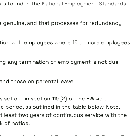
ts found in the
National Employment Standards
 genuine, and that processes for redundancy
tion with employees where 15 or more employees
ing any termination of employment is not due
and those on parental leave.
et out in section 119(2) of the FW Act.
 period, as outlined in the table below. Note,
least two years of continuous service with the
 of notice.