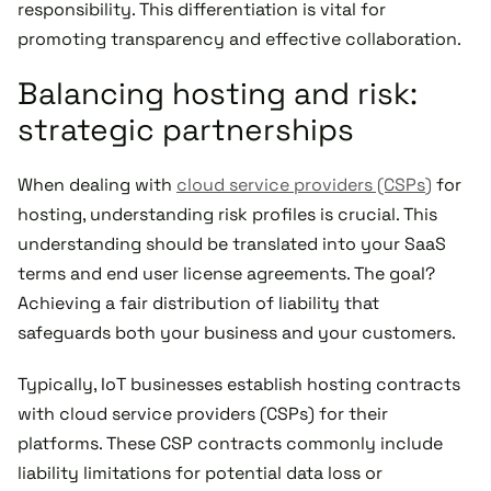
responsibility. This differentiation is vital for
promoting transparency and effective collaboration.
Balancing hosting and risk:
strategic partnerships
When dealing with
cloud service providers (CSPs)
for
hosting, understanding risk profiles is crucial. This
understanding should be translated into your SaaS
terms and end user license agreements. The goal?
Achieving a fair distribution of liability that
safeguards both your business and your customers.
Typically, IoT businesses establish hosting contracts
with cloud service providers (CSPs) for their
platforms. These CSP contracts commonly include
liability limitations for potential data loss or