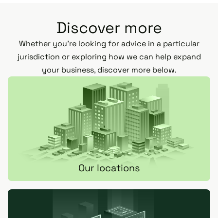
Discover more
Whether you’re looking for advice in a particular
jurisdiction or exploring how we can help expand
your business, discover more below.
Our locations