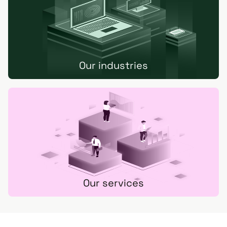
Our industries
Our services