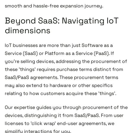
smooth and hassle-free expansion journey.
Beyond SaaS: Navigating IoT
dimensions
IoT businesses are more than just Software as a
Service (SaaS) or Platform as a Service (PaaS). If
you're selling devices, addressing the procurement of
these 'things' requires purchase terms distinct from
SaaS/PaaS agreements. These procurement terms
may also extend to hardware or other specifics
relating to how customers acquire these 'things'.
Our expertise guides you through procurement of the
devices, distinguishing it from SaaS/PaaS. From user
licenses to 'click wrap' end-user agreements, we
simplify interactions for you.