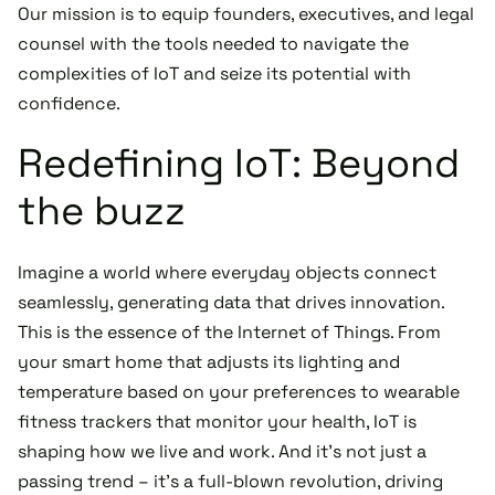
Our mission is to equip founders, executives, and legal
counsel with the tools needed to navigate the
complexities of IoT and seize its potential with
confidence.
Redefining IoT: Beyond
the buzz
Imagine a world where everyday objects connect
seamlessly, generating data that drives innovation.
This is the essence of the Internet of Things. From
your smart home that adjusts its lighting and
temperature based on your preferences to wearable
fitness trackers that monitor your health, IoT is
shaping how we live and work. And it's not just a
passing trend – it's a full-blown revolution, driving