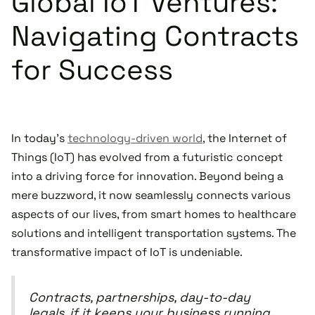
Global IoT Ventures:
Navigating Contracts
for Success
In today's
technology-driven world
, the Internet of
Things (IoT) has evolved from a futuristic concept
into a driving force for innovation. Beyond being a
mere buzzword, it now seamlessly connects various
aspects of our lives, from smart homes to healthcare
solutions and intelligent transportation systems. The
transformative impact of IoT is undeniable.
Contracts, partnerships, day-to-day
legals, if it keeps your business running,