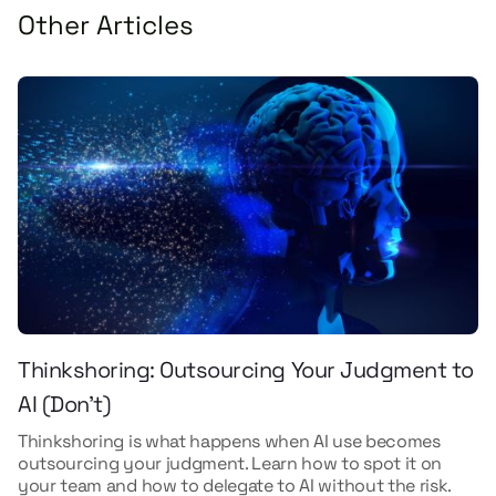
Other Articles
Thinkshoring: Outsourcing Your Judgment to
AI (Don't)
Thinkshoring is what happens when AI use becomes
outsourcing your judgment. Learn how to spot it on
your team and how to delegate to AI without the risk.