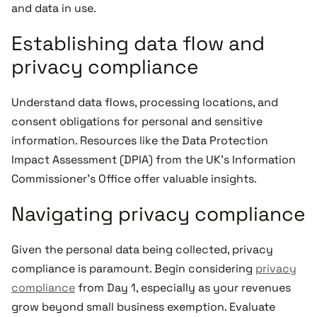
and data in use.
Establishing data flow and
privacy compliance
Understand data flows, processing locations, and
consent obligations for personal and sensitive
information. Resources like the Data Protection
Impact Assessment (DPIA) from the UK's Information
Commissioner's Office offer valuable insights.
Navigating privacy compliance
Given the personal data being collected, privacy
compliance is paramount. Begin considering
privacy
compliance
from Day 1, especially as your revenues
grow beyond small business exemption. Evaluate