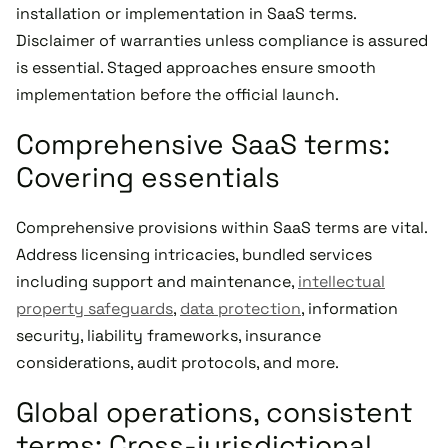
installation or implementation in SaaS terms.
Disclaimer of warranties unless compliance is assured
is essential. Staged approaches ensure smooth
implementation before the official launch.
Comprehensive SaaS terms:
Covering essentials
Comprehensive provisions within SaaS terms are vital.
Address licensing intricacies, bundled services
including support and maintenance,
intellectual
property safeguards
,
data protection
, information
security, liability frameworks, insurance
considerations, audit protocols, and more.
Global operations, consistent
terms: Cross-jurisdictional