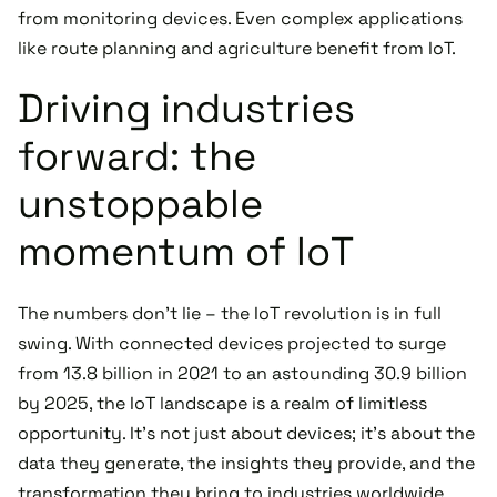
from monitoring devices. Even complex applications
like route planning and agriculture benefit from IoT.
Driving industries
forward: the
unstoppable
momentum of IoT
The numbers don't lie – the IoT revolution is in full
swing. With connected devices projected to surge
from 13.8 billion in 2021 to an astounding 30.9 billion
by 2025, the IoT landscape is a realm of limitless
opportunity. It's not just about devices; it's about the
data they generate, the insights they provide, and the
transformation they bring to industries worldwide.