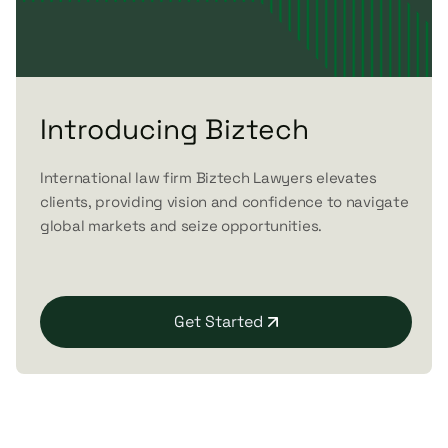
Introducing Biztech
International law firm Biztech Lawyers elevates
clients, providing vision and confidence to navigate
global markets and seize opportunities.
Get Started