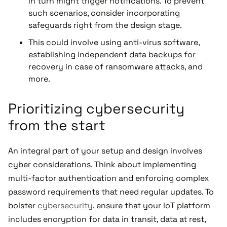
in turn might trigger notifications. To prevent
such scenarios, consider incorporating
safeguards right from the design stage.
This could involve using anti-virus software,
establishing independent data backups for
recovery in case of ransomware attacks, and
more.
Prioritizing cybersecurity
from the start
An integral part of your setup and design involves
cyber considerations. Think about implementing
multi-factor authentication and enforcing complex
password requirements that need regular updates. To
bolster
cybersecurity
, ensure that your IoT platform
includes encryption for data in transit, data at rest,