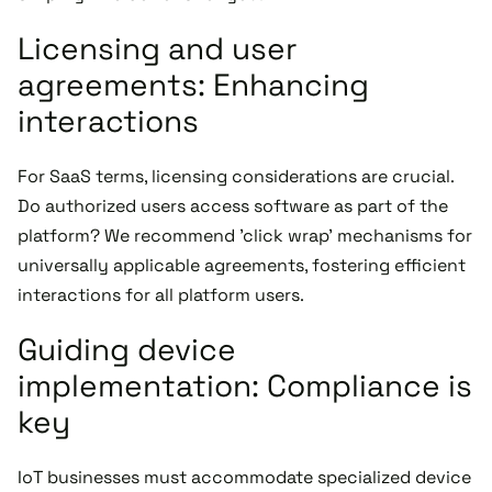
Licensing and user
agreements: Enhancing
interactions
For SaaS terms, licensing considerations are crucial.
Do authorized users access software as part of the
platform? We recommend 'click wrap' mechanisms for
universally applicable agreements, fostering efficient
interactions for all platform users.
Guiding device
implementation: Compliance is
key
IoT businesses must accommodate specialized device