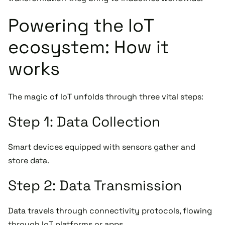
Powering the IoT
ecosystem: How it
works
The magic of IoT unfolds through three vital steps:
Step 1: Data Collection
Smart devices equipped with sensors gather and
store data.
Step 2: Data Transmission
Data travels through connectivity protocols, flowing
through IoT platforms or apps.