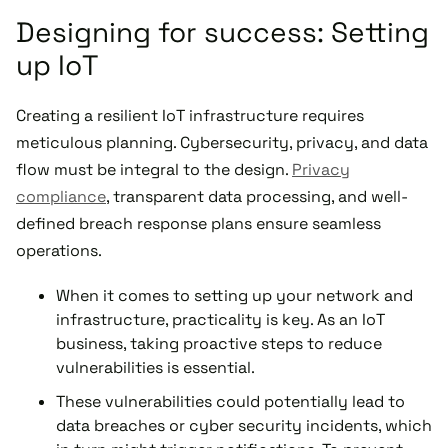
Designing for success: Setting
up IoT
Creating a resilient IoT infrastructure requires
meticulous planning. Cybersecurity, privacy, and data
flow must be integral to the design.
Privacy
compliance
, transparent data processing, and well-
defined breach response plans ensure seamless
operations.
When it comes to setting up your network and
infrastructure, practicality is key. As an IoT
business, taking proactive steps to reduce
vulnerabilities is essential.
These vulnerabilities could potentially lead to
data breaches or cyber security incidents, which