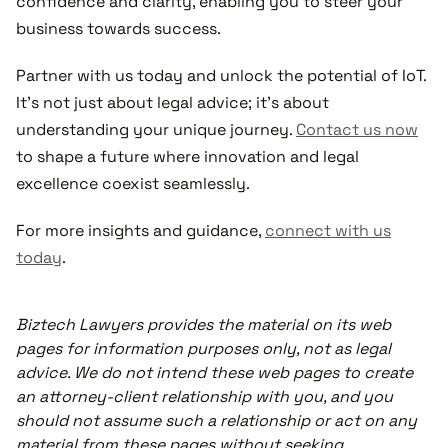
confidence and clarity, enabling you to steer your
business towards success.
Partner with us today and unlock the potential of IoT.
It's not just about legal advice; it's about
understanding your unique journey.
Contact us now
to shape a future where innovation and legal
excellence coexist seamlessly.
For more insights and guidance,
connect with us
today
.
Biztech Lawyers provides the material on its web
pages for information purposes only, not as legal
advice. We do not intend these web pages to create
an attorney-client relationship with you, and you
should not assume such a relationship or act on any
material from these pages without seeking