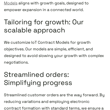
Models
aligns with growth goals, designed to
empower expansion in a connected world.
Tailoring for growth: Our
scalable approach
We customize IoT Contract Models for growth
objectives. Our models are simple, efficient, and
designed to avoid slowing your growth with complex
negotiations.
Streamlined orders:
Simplifying progress
Streamlined customer orders are the way forward. By
reducing variations and employing electronic
contract formation with standard terms, we ensure a