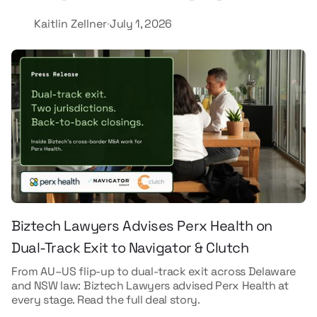
Kaitlin Zellner
July 1, 2026
Biztech Lawyers Advises Perx Health on
Dual-Track Exit to Navigator & Clutch
From AU–US flip-up to dual-track exit across Delaware
and NSW law: Biztech Lawyers advised Perx Health at
every stage. Read the full deal story.