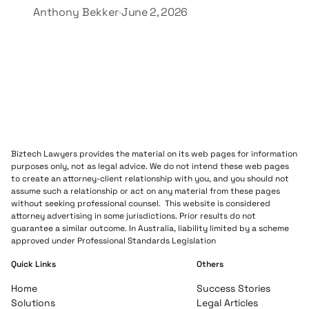
Anthony Bekker
June 2, 2026
Biztech Lawyers provides the material on its web pages for information
purposes only, not as legal advice. We do not intend these web pages
to create an attorney-client relationship with you, and you should not
assume such a relationship or act on any material from these pages
without seeking professional counsel. This website is considered
attorney advertising in some jurisdictions. Prior results do not
guarantee a similar outcome. In Australia, liability limited by a scheme
approved under Professional Standards Legislation
Quick Links
Others
Home
Success Stories
Solutions
Legal Articles