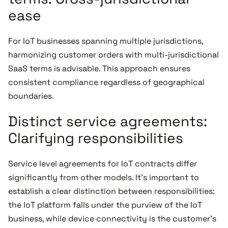
ease
For IoT businesses spanning multiple jurisdictions,
harmonizing customer orders with multi-jurisdictional
SaaS terms is advisable. This approach ensures
consistent compliance regardless of geographical
boundaries.
Distinct service agreements:
Clarifying responsibilities
Service level agreements for IoT contracts differ
significantly from other models. It's important to
establish a clear distinction between responsibilities:
the IoT platform falls under the purview of the IoT
business, while device connectivity is the customer's