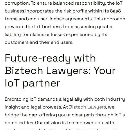
corruption. To ensure balanced responsibility, the IoT
business incorporates the risk profile within its SaaS
terms and end user license agreements. This approach
prevents the IoT business from assuming greater
liability for claims or losses experienced by its
customers and their end users.
Future-ready with
Biztech Lawyers: Your
IoT partner
Embracing IoT demands a legal ally with both industry
insight and legal prowess. At
Biztech Lawyers
, we
bridge the gap, offering you a clear path through IoT's
complexities. Our mission is to empower you with