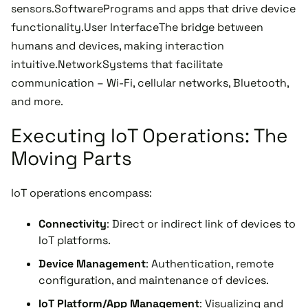
sensors.SoftwarePrograms and apps that drive device
functionality.User InterfaceThe bridge between
humans and devices, making interaction
intuitive.NetworkSystems that facilitate
communication – Wi-Fi, cellular networks, Bluetooth,
and more.
Executing IoT Operations: The
Moving Parts
IoT operations encompass:
Connectivity
: Direct or indirect link of devices to
IoT platforms.
Device Management
: Authentication, remote
configuration, and maintenance of devices.
IoT Platform/App Management
: Visualizing and