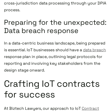
cross-jurisdiction data processing through your DPIA
process.
Preparing for the unexpected:
Data breach response
In a data-centric business landscape, being prepared
is essential. IoT businesses should have a
data breach
response plan in place, outlining legal protocols for
reporting and involving key stakeholders from the
design stage onward.
Crafting IoT contracts
for success
At Biztech Lawyers, our approach to IoT
Contract