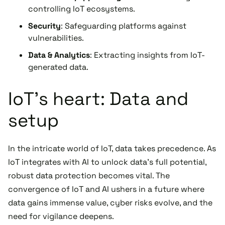
controlling IoT ecosystems.
Security
: Safeguarding platforms against
vulnerabilities.
Data & Analytics
: Extracting insights from IoT-
generated data.
IoT's heart: Data and
setup
In the intricate world of IoT, data takes precedence. As
IoT integrates with AI to unlock data's full potential,
robust data protection becomes vital. The
convergence of IoT and AI ushers in a future where
data gains immense value, cyber risks evolve, and the
need for vigilance deepens.