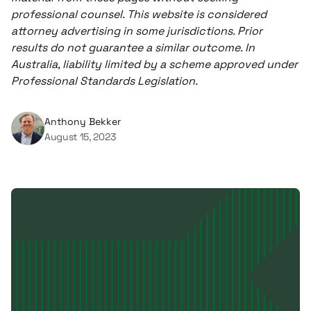
professional counsel. This website is considered
attorney advertising in some jurisdictions. Prior
results do not guarantee a similar outcome. In
Australia, liability limited by a scheme approved under
Professional Standards Legislation.
Anthony Bekker
August 15, 2023