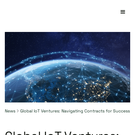
News
Global IoT Ventures: Navigating Contracts for Success