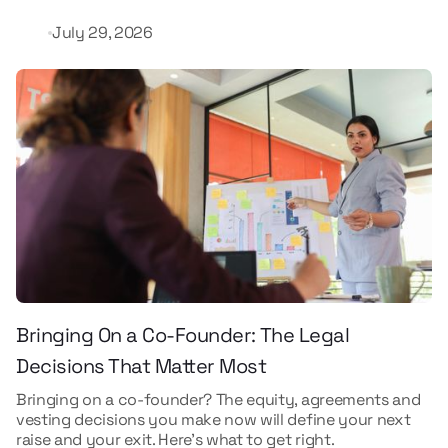
July 29, 2026
Bringing On a Co-Founder: The Legal
Decisions That Matter Most
Bringing on a co-founder? The equity, agreements and
vesting decisions you make now will define your next
raise and your exit. Here's what to get right.