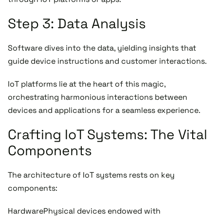
Step 3: Data Analysis
Software dives into the data, yielding insights that
guide device instructions and customer interactions.
IoT platforms lie at the heart of this magic,
orchestrating harmonious interactions between
devices and applications for a seamless experience.
Crafting IoT Systems: The Vital
Components
The architecture of IoT systems rests on key
components:
HardwarePhysical devices endowed with