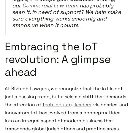
our
Commercial Law team
has probably
seen it. In need of support? We help make
sure everything works smoothly and
stands up when it counts.
Embracing the IoT
revolution: A glimpse
ahead
At Biztech Lawyers, we recognize that the IoT is not
just a passing trend, but a seismic shift that demands
the attention of
tech industry leaders
, visionaries, and
innovators. IoT has evolved from a conceptual idea
into an integral aspect of modern business that
transcends global jurisdictions and practice areas.