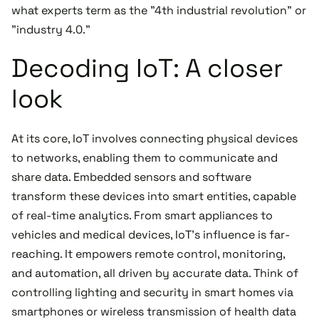
what experts term as the "4th industrial revolution" or
"industry 4.0."
Decoding IoT: A closer
look
At its core, IoT involves connecting physical devices
to networks, enabling them to communicate and
share data. Embedded sensors and software
transform these devices into smart entities, capable
of real-time analytics. From smart appliances to
vehicles and medical devices, IoT's influence is far-
reaching. It empowers remote control, monitoring,
and automation, all driven by accurate data. Think of
controlling lighting and security in smart homes via
smartphones or wireless transmission of health data