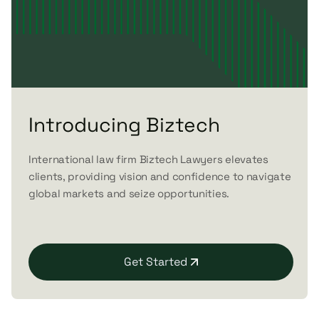
Introducing Biztech
International law firm Biztech Lawyers elevates
clients, providing vision and confidence to navigate
global markets and seize opportunities.
Get Started