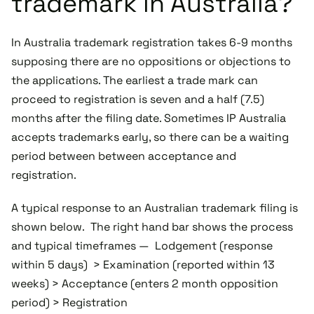
trademark in Australia?
In Australia trademark registration takes 6-9 months
supposing there are no oppositions or objections to
the applications. The earliest a trade mark can
proceed to registration is seven and a half (7.5)
months after the filing date. Sometimes IP Australia
accepts trademarks early, so there can be a waiting
period between between acceptance and
registration.
A typical response to an Australian trademark filing is
shown below. The right hand bar shows the process
and typical timeframes — Lodgement (response
within 5 days) > Examination (reported within 13
weeks) > Acceptance (enters 2 month opposition
period) > Registration