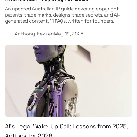
An updated Australian IP guide covering copyright,
patents, trade marks, designs, trade secrets, and AI-
generated content. 11 FAQs, written for founders.
Anthony Bekker
May 19, 2026
AI’s Legal Wake-Up Call: Lessons from 2025,
Actions for 2026