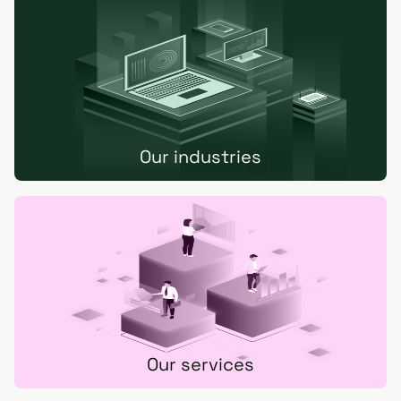
Our industries
Our services