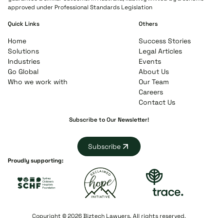
approved under Professional Standards Legislation
Quick Links
Others
Home
Success Stories
Solutions
Legal Articles
Industries
Events
Go Global
About Us
Who we work with
Our Team
Careers
Contact Us
Subscribe to Our Newsletter!
Subscribe
Proudly supporting:
Copyright © 2026 Biztech Lawyers. All rights reserved.