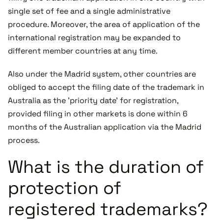
single set of fee and a single administrative
procedure. Moreover, the area of application of the
international registration may be expanded to
different member countries at any time.
Also under the Madrid system, other countries are
obliged to accept the filing date of the trademark in
Australia as the 'priority date' for registration,
provided filing in other markets is done within 6
months of the Australian application via the Madrid
process.
What is the duration of
protection of
registered trademarks?