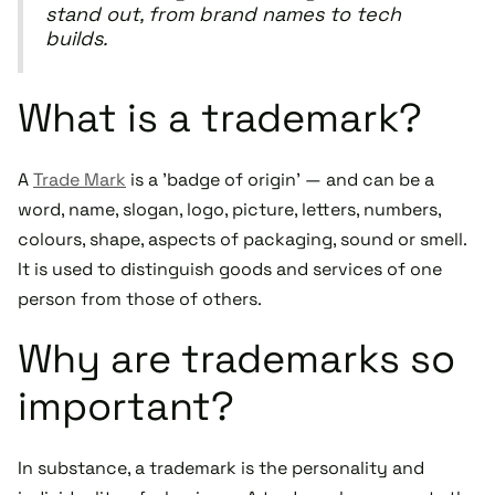
stand out, from brand names to tech
builds.
What is a trademark?
A
Trade Mark
is a 'badge of origin' — and can be a
word, name, slogan, logo, picture, letters, numbers,
colours, shape, aspects of packaging, sound or smell.
It is used to distinguish goods and services of one
person from those of others.
Why are trademarks so
important?
In substance, a trademark is the personality and