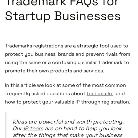
Trademark FAQs for
Startup Businesses
Trademarks registrations are a strategic tool used to
protect you business' brands and prevent rivals from
using the same or a confusingly similar trademark to
promote their own products and services.
In this article we look at some of the most common
frequently asked questions about
trademarks
; and
how to protect your valuable IP through registration.
Ideas are powerful and worth protecting.
Our
IP team
are on hand to help you look
after the things that make your business