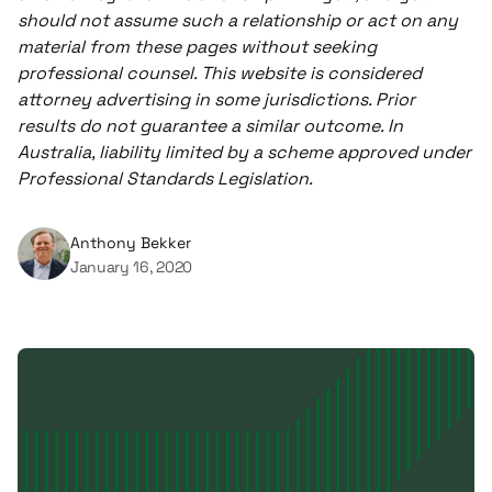
should not assume such a relationship or act on any
material from these pages without seeking
professional counsel. This website is considered
attorney advertising in some jurisdictions. Prior
results do not guarantee a similar outcome. In
Australia, liability limited by a scheme approved under
Professional Standards Legislation.
Anthony Bekker
January 16, 2020