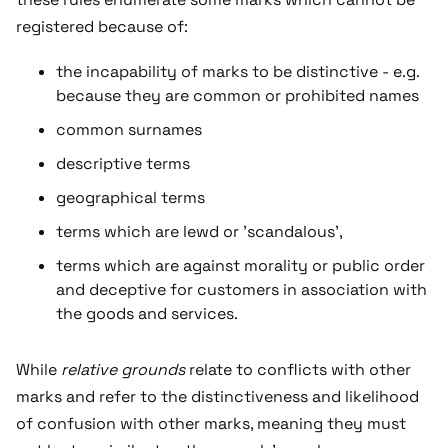
registered because of:
the incapability of marks to be distinctive - e.g.
because they are common or prohibited names
common surnames
descriptive terms
geographical terms
terms which are lewd or 'scandalous',
terms which are against morality or public order
and deceptive for customers in association with
the goods and services.
While
relative grounds
relate to conflicts with other
marks and refer to the distinctiveness and likelihood
of confusion with other marks, meaning they must