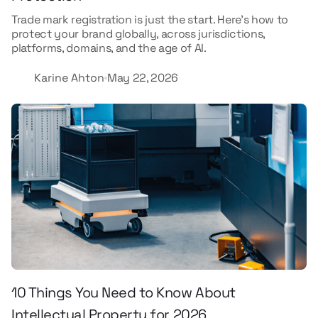
Trade mark registration is just the start. Here's how to
protect your brand globally, across jurisdictions,
platforms, domains, and the age of AI.
Karine Ahton
May 22, 2026
10 Things You Need to Know About
Intellectual Property for 2026