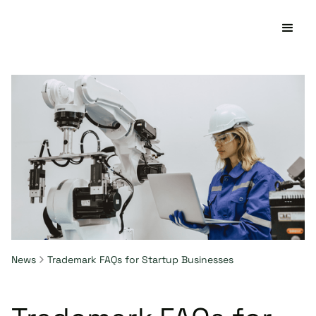
News
Trademark FAQs for Startup Businesses