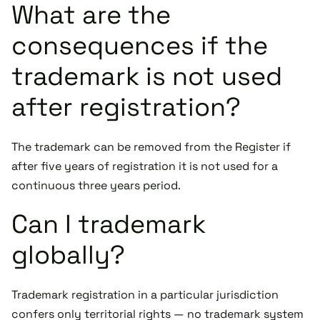
What are the
consequences if the
trademark is not used
after registration?
The trademark can be removed from the Register if
after five years of registration it is not used for a
continuous three years period.
Can I trademark
globally?
Trademark registration in a particular jurisdiction
confers only territorial rights — no trademark system