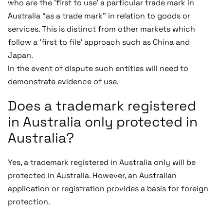
who are the 'first to use' a particular trade mark in
Australia “as a trade mark” in relation to goods or
services. This is distinct from other markets which
follow a 'first to file' approach such as China and
Japan.
In the event of dispute such entities will need to
demonstrate evidence of use.
Does a trademark registered
in Australia only protected in
Australia?
Yes, a trademark registered in Australia only will be
protected in Australia. However, an Australian
application or registration provides a basis for foreign
protection.