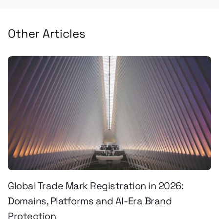
Other Articles
Global Trade Mark Registration in 2026:
Domains, Platforms and AI-Era Brand
Protection