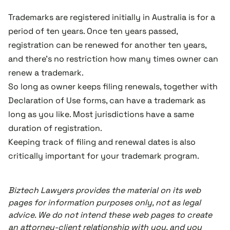
Trademarks are registered initially in Australia is for a
period of ten years. Once ten years passed,
registration can be renewed for another ten years,
and there's no restriction how many times owner can
renew a trademark.
So long as owner keeps filing renewals, together with
Declaration of Use forms, can have a trademark as
long as you like. Most jurisdictions have a same
duration of registration.
Keeping track of filing and renewal dates is also
critically important for your trademark program.
Biztech Lawyers provides the material on its web
pages for information purposes only, not as legal
advice. We do not intend these web pages to create
an attorney-client relationship with you, and you