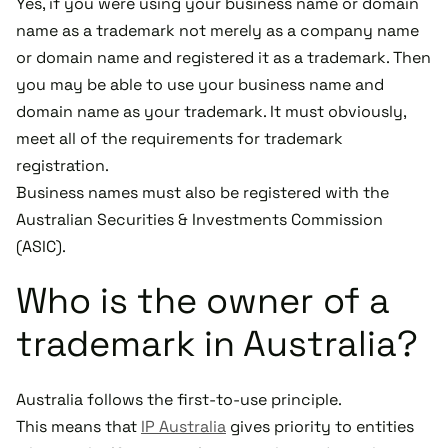
Yes, if you were using your business name or domain
name as a trademark not merely as a company name
or domain name and registered it as a trademark. Then
you may be able to use your business name and
domain name as your trademark. It must obviously,
meet all of the requirements for trademark
registration.
Business names must also be registered with the
Australian Securities & Investments Commission
(ASIC).
Who is the owner of a
trademark in Australia?
Australia follows the first-to-use principle.
This means that
IP Australia
gives priority to entities