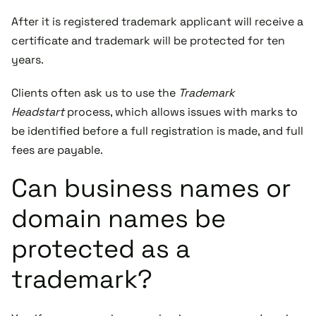
After it is registered trademark applicant will receive a
certificate and trademark will be protected for ten
years.
Clients often ask us to use the
Trademark
Headstart
process, which allows issues with marks to
be identified before a full registration is made, and full
fees are payable.
Can business names or
domain names be
protected as a
trademark?