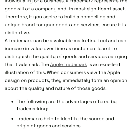
individuality of a business. A trademark represents the
goodwill of a company and its most significant asset.
Therefore, if you aspire to build a compelling and
unique brand for your goods and services, ensure it is
distinctive.
A trademark can be a valuable marketing tool and can
increase in value over time as customers learnt to
distinguish the quality of goods and services carrying
that trademark. The
Apple trademark
is an excellent
illustration of this. When consumers view the Apple
design on products, they immediately form an opinion
about the quality and nature of those goods.
The following are the advantages offered by
trademarking:
Trademarks help to identify the source and
origin of goods and services.