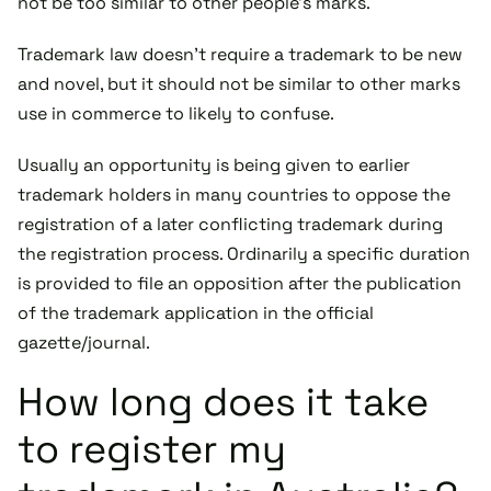
not be too similar to other people's marks.
Trademark law doesn't require a trademark to be new
and novel, but it should not be similar to other marks
use in commerce to likely to confuse.
Usually an opportunity is being given to earlier
trademark holders in many countries to oppose the
registration of a later conflicting trademark during
the registration process. Ordinarily a specific duration
is provided to file an opposition after the publication
of the trademark application in the official
gazette/journal.
How long does it take
to register my