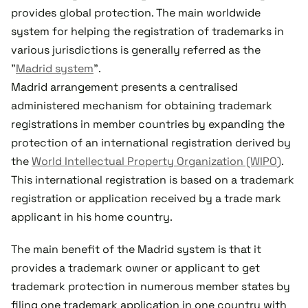
provides global protection. The main worldwide
system for helping the registration of trademarks in
various jurisdictions is generally referred as the
"
Madrid system
".
Madrid arrangement presents a centralised
administered mechanism for obtaining trademark
registrations in member countries by expanding the
protection of an international registration derived by
the
World Intellectual Property Organization (WIPO)
.
This international registration is based on a trademark
registration or application received by a trade mark
applicant in his home country.
The main benefit of the Madrid system is that it
provides a trademark owner or applicant to get
trademark protection in numerous member states by
filing one trademark application in one country with