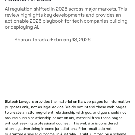
AI regulation shifted in 2025 across major markets. This
review highlights key developments and provides an
actionable 2026 playbook for tech companies building
or deploying AI.
Sharon Taraska
February 18, 2026
Biztech Lawyers provides the material on its web pages for information
purposes only, not as legal advice. We do not intend these web pages
to create an attorney-client relationship with you, and you should not
assume such a relationship or act on any material from these pages
without seeking professional counsel. This website is considered
attorney advertising in some jurisdictions. Prior results do not
guarantee a similar outcome. In Australia, liability limited by a scheme