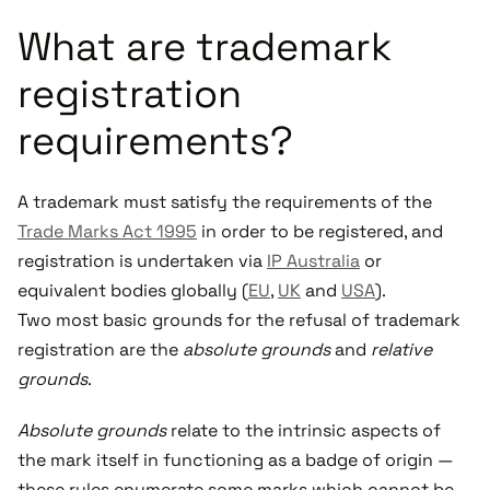
What are trademark
registration
requirements?
A trademark must satisfy the requirements of the
Trade Marks Act 1995
in order to be registered, and
registration is undertaken via
IP Australia
or
equivalent bodies globally (
EU
,
UK
and
USA
).
Two most basic grounds for the refusal of trademark
registration are the
absolute grounds
and
relative
grounds
.
Absolute grounds
relate to the intrinsic aspects of
the mark itself in functioning as a badge of origin —
these rules enumerate some marks which cannot be