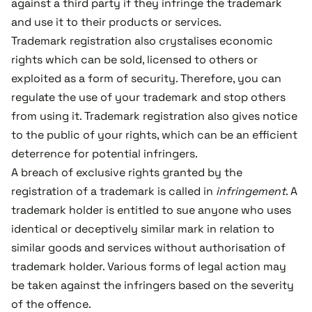
against a third party if they infringe the trademark
and use it to their products or services.
Trademark registration also crystalises economic
rights which can be sold, licensed to others or
exploited as a form of security. Therefore, you can
regulate the use of your trademark and stop others
from using it. Trademark registration also gives notice
to the public of your rights, which can be an efficient
deterrence for potential infringers.
A breach of exclusive rights granted by the
registration of a trademark is called in
infringement
. A
trademark holder is entitled to sue anyone who uses
identical or deceptively similar mark in relation to
similar goods and services without authorisation of
trademark holder. Various forms of legal action may
be taken against the infringers based on the severity
of the offence.