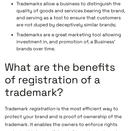
Trademarks allow a business to distinguish the
quality of goods and services bearing the brand,
and serving as a tool to ensure that customers
are not duped by deceptively similar brands;
Trademarks are a great marketing tool allowing
investment in, and promotion of, a Business'
brands over time.
What are the benefits
of registration of a
trademark?
Trademark
registration
is the most efficient way to
protect your brand and is proof of ownership of the
trademark. It enables the owners to enforce rights