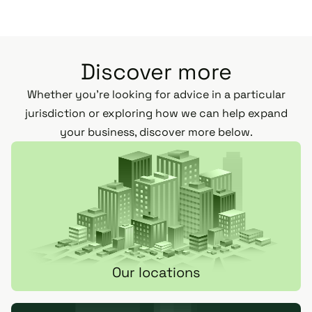
Discover more
Whether you’re looking for advice in a particular
jurisdiction or exploring how we can help expand
your business, discover more below.
Our locations