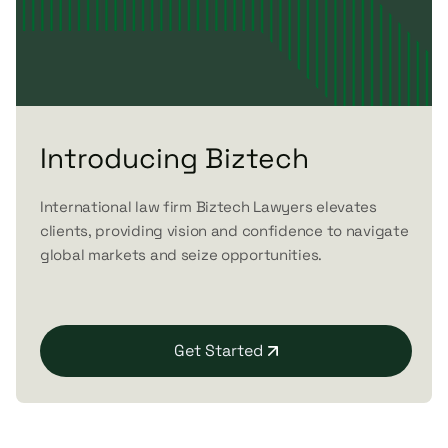
Introducing Biztech
International law firm Biztech Lawyers elevates
clients, providing vision and confidence to navigate
global markets and seize opportunities.
Get Started