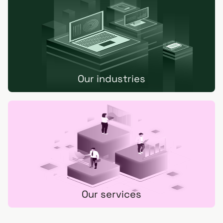
Our industries
Our services