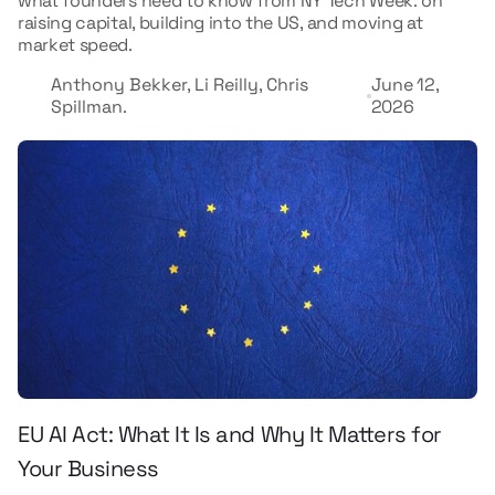
what founders need to know from NY Tech Week: on
raising capital, building into the US, and moving at
market speed.
Anthony Bekker, Li Reilly, Chris
June 12,
Spillman.
2026
EU AI Act: What It Is and Why It Matters for
Your Business