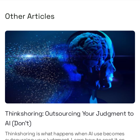
Other Articles
Thinkshoring: Outsourcing Your Judgment to
AI (Don't)
Thinkshoring is what happens when AI use becomes
outsourcing your judgment. Learn how to spot it on