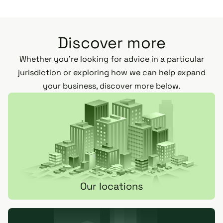
Discover more
Whether you’re looking for advice in a particular
jurisdiction or exploring how we can help expand
your business, discover more below.
Our locations