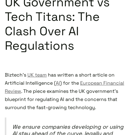
UK Government vs
Tech Titans: The
Clash Over AI
Regulations
Biztech's
UK team
has written a short article on
Artificial Intelligence (
AI
) for the
European Financial
Review
. The piece examines the UK government's
blueprint for regulating AI and the concerns that
surround the fast-growing technology.
We ensure companies developing or using
AI stay ahead of the curve, legally and