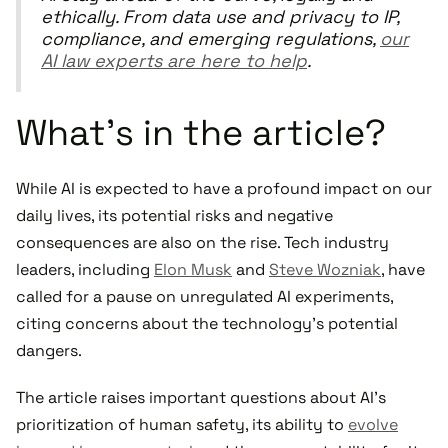
ethically. From data use and privacy to IP,
compliance, and emerging regulations,
our
AI law experts are here to help
.
What's in the article?
While AI is expected to have a profound impact on our
daily lives, its potential risks and negative
consequences are also on the rise. Tech industry
leaders, including
Elon Musk
and
Steve Wozniak
, have
called for a pause on unregulated AI experiments,
citing concerns about the technology's potential
dangers.
The article raises important questions about AI's
prioritization of human safety, its ability to
evolve