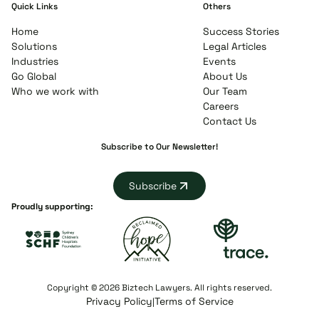
Quick Links
Others
Home
Success Stories
Solutions
Legal Articles
Industries
Events
Go Global
About Us
Who we work with
Our Team
Careers
Contact Us
Subscribe to Our Newsletter!
Subscribe
Proudly supporting:
Copyright © 2026 Biztech Lawyers. All rights reserved.
Privacy Policy
Terms of Service
|