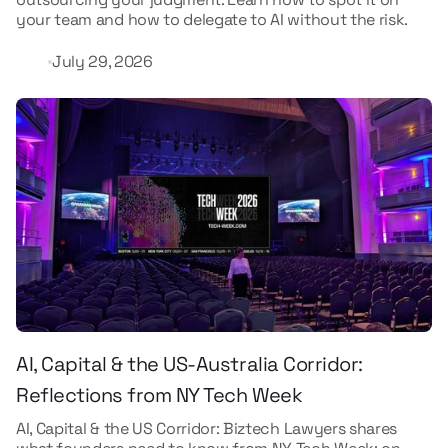
your team and how to delegate to AI without the risk.
July 29, 2026
AI, Capital & the US-Australia Corridor:
Reflections from NY Tech Week
AI, Capital & the US Corridor: Biztech Lawyers shares