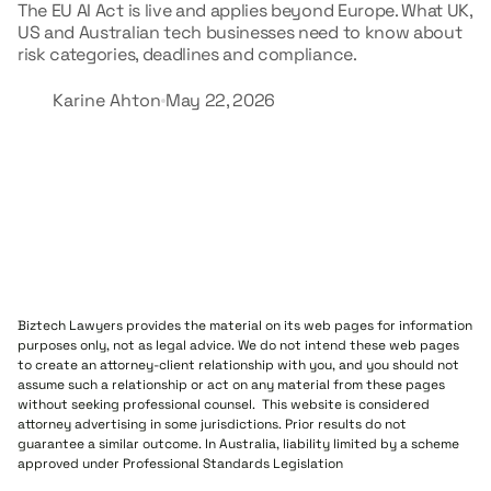
The EU AI Act is live and applies beyond Europe. What UK,
US and Australian tech businesses need to know about
risk categories, deadlines and compliance.
Karine Ahton
May 22, 2026
Biztech Lawyers provides the material on its web pages for information
purposes only, not as legal advice. We do not intend these web pages
to create an attorney-client relationship with you, and you should not
assume such a relationship or act on any material from these pages
without seeking professional counsel. This website is considered
attorney advertising in some jurisdictions. Prior results do not
guarantee a similar outcome. In Australia, liability limited by a scheme
approved under Professional Standards Legislation