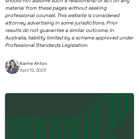
should not assume such a relationship or act on any
material from these pages without seeking
professional counsel. This website is considered
attorney advertising in some jurisdictions. Prior
results do not guarantee a similar outcome. In
Australia, liability limited by a scheme approved under
Professional Standards Legislation.
Karine Ahton
April 19, 2023