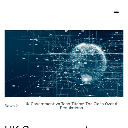
UK Government vs Tech Titans: The Clash Over AI
News
Regulations