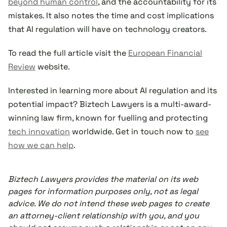
beyond human control
, and the accountability for its
mistakes. It also notes the time and cost implications
that AI regulation will have on technology creators.
To read the full article visit the
European Financial
Review
website.
Interested in learning more about AI regulation and its
potential impact? Biztech Lawyers is a multi-award-
winning law firm, known for fuelling and protecting
tech innovation
worldwide. Get in touch now to
see
how we can help
.
Biztech Lawyers provides the material on its web
pages for information purposes only, not as legal
advice. We do not intend these web pages to create
an attorney-client relationship with you, and you