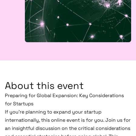
About this event
Preparing for Global Expansion: Key Considerations
for Startups
If you’re planning to expand your startup
internationally, this online event is for you. Join us for
an insightful discussion on the critical considerations