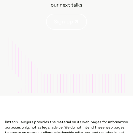
our next talks
Sign up
Biztech Lawyers provides the material on its web pages for information
purposes only, not as legal advice. We do not intend these web pages
to create an attorney-client relationship with you, and you should not