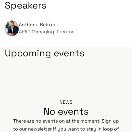
Speakers
Anthony Bekker
APAC Managing Director
Upcoming events
NEWS
No events
There are no events on at the moment! Sign up
to our newsletter if you want to stay in loop of