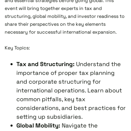
and essential strategies before going global. This
event will bring together experts in tax and
structuring, global mobility, and investor readiness to
share their perspectives on the key elements
necessary for successful international expansion.
Key Topics:
Tax and Structuring:
Understand the
importance of proper tax planning
and corporate structuring for
international operations. Learn about
common pitfalls, key tax
considerations, and best practices for
setting up subsidiaries.
Global Mobility:
Navigate the