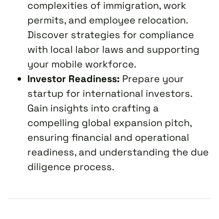
complexities of immigration, work
permits, and employee relocation.
Discover strategies for compliance
with local labor laws and supporting
your mobile workforce.
Investor Readiness:
Prepare your
startup for international investors.
Gain insights into crafting a
compelling global expansion pitch,
ensuring financial and operational
readiness, and understanding the due
diligence process.