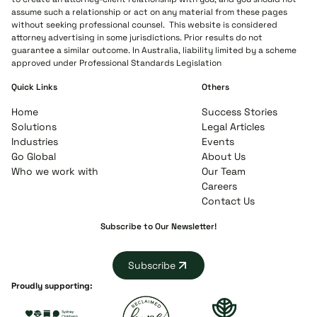
assume such a relationship or act on any material from these pages
without seeking professional counsel. This website is considered
attorney advertising in some jurisdictions. Prior results do not
guarantee a similar outcome. In Australia, liability limited by a scheme
approved under Professional Standards Legislation
Quick Links
Others
Home
Success Stories
Solutions
Legal Articles
Industries
Events
Go Global
About Us
Who we work with
Our Team
Careers
Contact Us
Subscribe to Our Newsletter!
Subscribe
Proudly supporting: