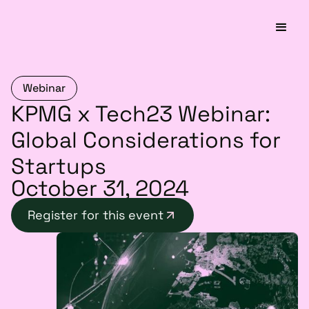
Webinar
KPMG x Tech23 Webinar:
Global Considerations for
Startups
October 31, 2024
Register for this event