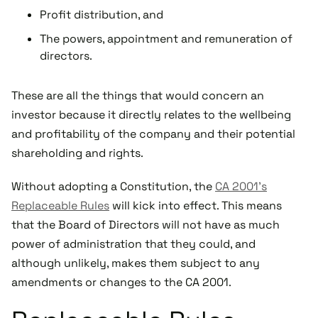
Profit distribution, and
The powers, appointment and remuneration of
directors.
These are all the things that would concern an
investor because it directly relates to the wellbeing
and profitability of the company and their potential
shareholding and rights.
Without adopting a Constitution, the
CA 2001’s
Replaceable Rules
will kick into effect. This means
that the Board of Directors will not have as much
power of administration that they could, and
although unlikely, makes them subject to any
amendments or changes to the CA 2001.