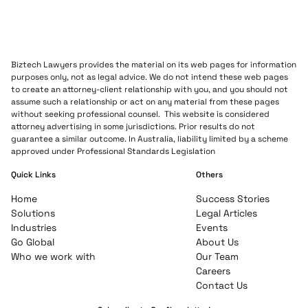
Biztech Lawyers provides the material on its web pages for information
purposes only, not as legal advice. We do not intend these web pages
to create an attorney-client relationship with you, and you should not
assume such a relationship or act on any material from these pages
without seeking professional counsel. This website is considered
attorney advertising in some jurisdictions. Prior results do not
guarantee a similar outcome. In Australia, liability limited by a scheme
approved under Professional Standards Legislation
Quick Links
Others
Home
Success Stories
Solutions
Legal Articles
Industries
Events
Go Global
About Us
Who we work with
Our Team
Careers
Contact Us