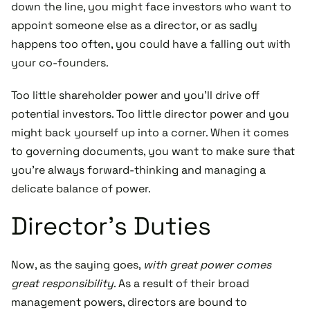
down the line, you might face investors who want to
appoint someone else as a director, or as sadly
happens too often, you could have a falling out with
your co-founders.
Too little shareholder power and you’ll drive off
potential investors. Too little director power and you
might back yourself up into a corner. When it comes
to governing documents, you want to make sure that
you’re always forward-thinking and managing a
delicate balance of power.
Director’s Duties
Now, as the saying goes,
with great power comes
great responsibility
. As a result of their broad
management powers, directors are bound to