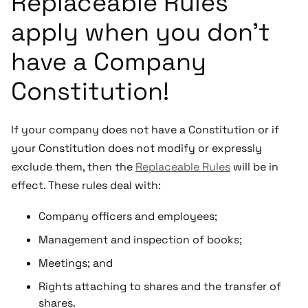
Replaceable Rules
apply when you don’t
have a Company
Constitution!
If your company does not have a Constitution or if
your Constitution does not modify or expressly
exclude them, then the
Replaceable Rules
will be in
effect. These rules deal with:
Company officers and employees;
Management and inspection of books;
Meetings; and
Rights attaching to shares and the transfer of
shares.