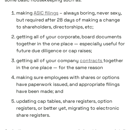
making
ASIC filings
– always boring, never sexy,
but required after 28 days of making a change
to shareholders, directorships, etc;
getting all of your corporate, board documents
together in the one place — especially useful for
future due diligence or cap raises;
getting all of your company
contracts
together
in the one place — for the same reason
making sure employees with shares or options
have paperwork issued, and appropriate filings
have been made; and
updating cap tables, share registers, option
registers, or better yet, migrating to electronic
share registers.