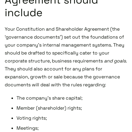
include
Your Constitution and Shareholder Agreement (the
‘governance documents’) set out the foundations of
your company’s internal management systems. They
should be drafted to specifically cater to your
corporate structure, business requirements
and goals
.
They should also account for any plans for
expansion, growth or sale because the governance
documents will deal with the rules regarding:
The company’s share capital;
Member (shareholder) rights;
Voting rights;
Meetings;