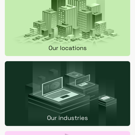
Our locations
Our industries