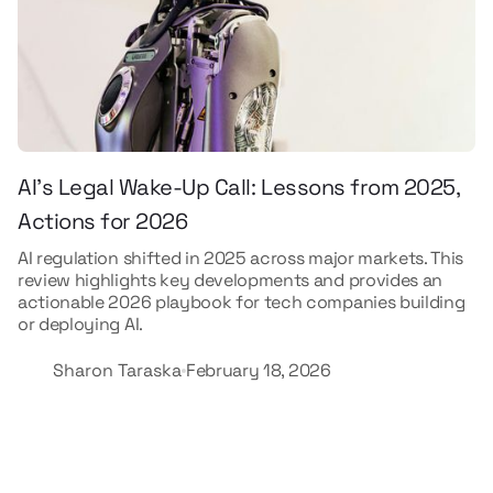
AI’s Legal Wake-Up Call: Lessons from 2025,
Actions for 2026
AI regulation shifted in 2025 across major markets. This
review highlights key developments and provides an
actionable 2026 playbook for tech companies building
or deploying AI.
Sharon Taraska
February 18, 2026