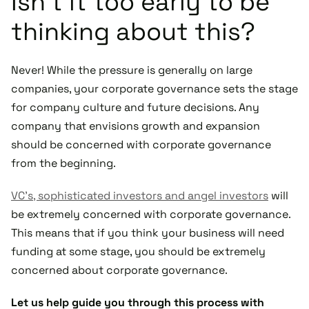
Isn’t it too early to be
thinking about this?
Never! While the pressure is generally on large
companies, your corporate governance sets the stage
for company culture and future decisions. Any
company that envisions growth and expansion
should be concerned with corporate governance
from the beginning.
VC’s, sophisticated investors and angel investors
will
be extremely concerned with corporate governance.
This means that if you think your business will need
funding at some stage, you should be extremely
concerned about corporate governance.
Let us help guide you through this process with