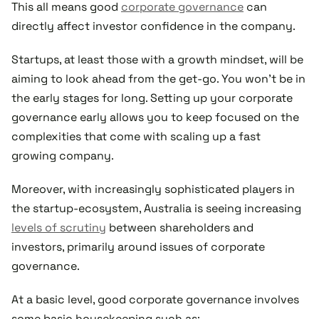
This all means good
corporate governance
can
directly affect investor confidence in the company.
Startups, at least those with a growth mindset, will be
aiming to look ahead from the get-go. You won’t be in
the early stages for long. Setting up your corporate
governance early allows you to keep focused on the
complexities that come with scaling up a fast
growing company.
Moreover, with increasingly sophisticated players in
the startup-ecosystem, Australia is seeing increasing
levels of scrutiny
between shareholders and
investors, primarily around issues of corporate
governance.
At a basic level, good corporate governance involves
some basic housekeeping such as: