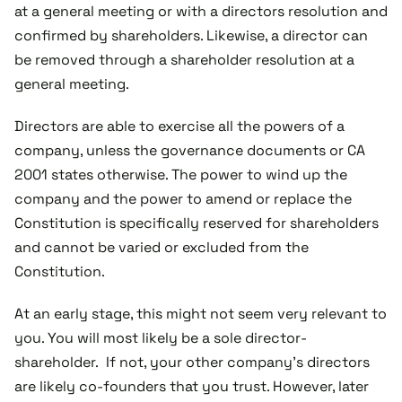
at a general meeting or with a directors resolution and
confirmed by shareholders. Likewise, a director can
be removed through a shareholder resolution at a
general meeting.
Directors are able to exercise all the powers of a
company, unless the governance documents or CA
2001 states otherwise. The power to wind up the
company and the power to amend or replace the
Constitution is specifically reserved for shareholders
and cannot be varied or excluded from the
Constitution.
At an early stage, this might not seem very relevant to
you. You will most likely be a sole director-
shareholder. If not, your other company’s directors
are likely co-founders that you trust. However, later