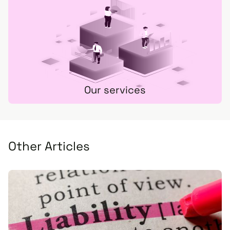
Our services
Other Articles