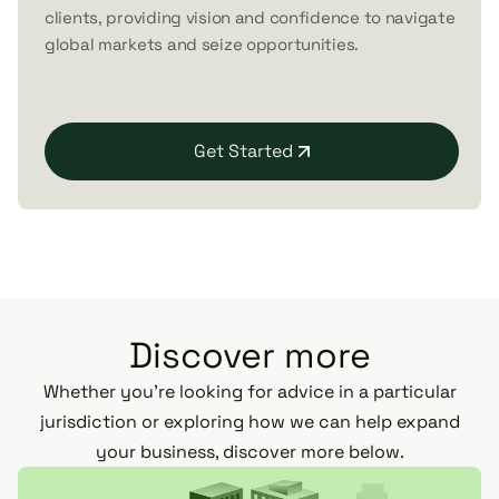
clients, providing vision and confidence to navigate
global markets and seize opportunities.
Get Started
Discover more
Whether you’re looking for advice in a particular
jurisdiction or exploring how we can help expand
your business, discover more below.