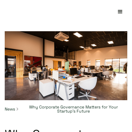
Why Corporate Governance Matters for Your
News
Startup's Future