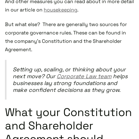
And other measures you can read about in more detail
in our article on
housekeeping
.
But what else? There are generally two sources for
corporate governance rules. These can be found in
the company’s Constitution and the Shareholder
Agreement.
Setting up, scaling, or thinking about your
next move? Our
Corporate Law team
helps
businesses lay strong foundations and
make confident decisions as they grow.
What your Constitution
and Shareholder
Agreement should