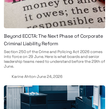
Beyond ECCTA: The Next Phase of Corporate
Criminal Liability Reform
Section 250 of the Crime and Policing Act 2026 comes
into force on 29 June. Here is what boards and senior
leadership teams need to understand before the 29th of
June.
Karine Ahton
June 24, 2026