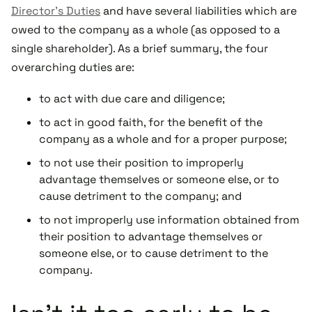
Director’s Duties
and have several liabilities which are
owed to the company as a whole (as opposed to a
single shareholder). As a brief summary, the four
overarching duties are:
to act with due care and diligence;
to act in good faith, for the benefit of the
company as a whole and for a proper purpose;
to not use their position to improperly
advantage themselves or someone else, or to
cause detriment to the company; and
to not improperly use information obtained from
their position to advantage themselves or
someone else, or to cause detriment to the
company.