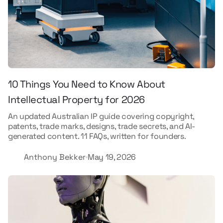
10 Things You Need to Know About
Intellectual Property for 2026
An updated Australian IP guide covering copyright,
patents, trade marks, designs, trade secrets, and AI-
generated content. 11 FAQs, written for founders.
Anthony Bekker
May 19, 2026