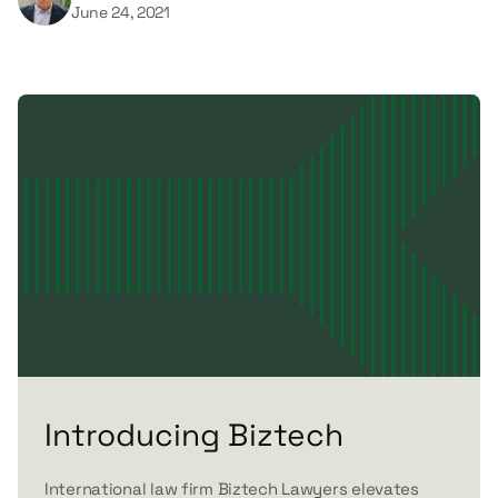
June 24, 2021
Introducing Biztech
International law firm Biztech Lawyers elevates