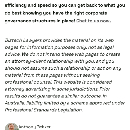
efficiency and speed so you can get back to what you
do best knowing you have the right corporate
governance structures in place!
Chat to us now
.
Biztech Lawyers provides the material on its web
pages for information purposes only, not as legal
advice. We do not intend these web pages to create
an attorney-client relationship with you, and you
should not assume such a relationship or act on any
material from these pages without seeking
professional counsel. This website is considered
attorney advertising in some jurisdictions. Prior
results do not guarantee a similar outcome. In
Australia, liability limited by a scheme approved under
Professional Standards Legislation.
Anthony Bekker