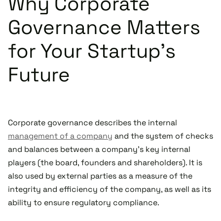
Why Corporate
Governance Matters
for Your Startup's
Future
Corporate governance describes the internal
management of a company
and the system of checks
and balances between a company’s key internal
players (the board, founders and shareholders). It is
also used by external parties as a measure of the
integrity and efficiency of the company, as well as its
ability to ensure regulatory compliance.