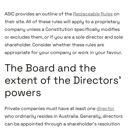
ASIC provides an outline of the
Replaceable Rules
on
their site. All of these rules will apply to a proprietary
company unless a Constitution specifically modifies
or excludes them, or if you are a sole director and sole
shareholder. Consider whether these rules are
appropriate for your company or work in your favour.
The Board and the
extent of the Directors’
powers
Private companies must have at least one
director
who ordinarily resides in Australia. Generally, directors
can be appointed through a shareholder’s resolution