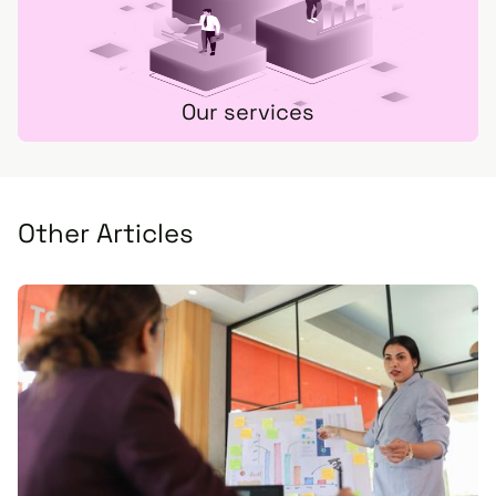
Our services
Other Articles