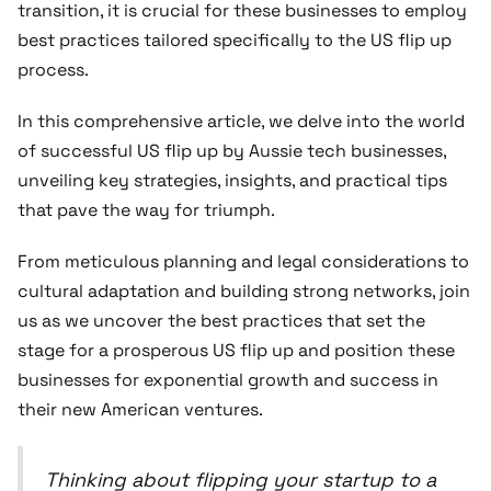
transition, it is crucial for these businesses to employ
best practices tailored specifically to the US flip up
process.
In this comprehensive article, we delve into the world
of successful US flip up by Aussie tech businesses,
unveiling key strategies, insights, and practical tips
that pave the way for triumph.
From meticulous planning and legal considerations to
cultural adaptation and building strong networks, join
us as we uncover the best practices that set the
stage for a prosperous US flip up and position these
businesses for exponential growth and success in
their new American ventures.
Thinking about flipping your startup to a