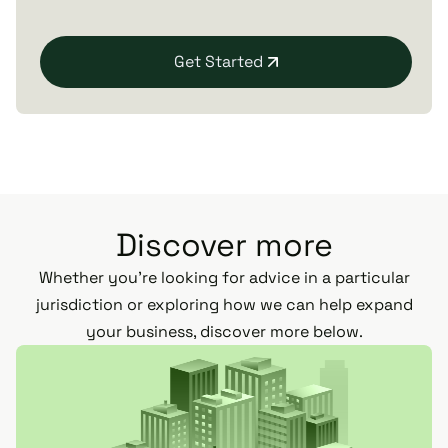
Get Started
Discover more
Whether you’re looking for advice in a particular
jurisdiction or exploring how we can help expand
your business, discover more below.