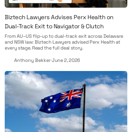
Biztech Lawyers Advises Perx Health on
Dual-Track Exit to Navigator & Clutch
From AU–US flip-up to dual-track exit across Delaware
and NSW law: Biztech Lawyers advised Perx Health at
every stage. Read the full deal story.
Anthony Bekker
June 2, 2026