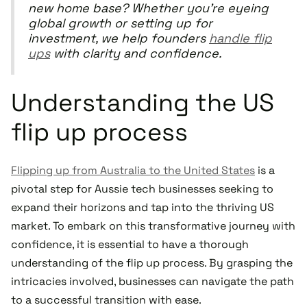
new home base? Whether you're eyeing
global growth or setting up for
investment, we help founders
handle flip
ups
with clarity and confidence.
Understanding the US
flip up process
Flipping up from Australia to the United States
is a
pivotal step for Aussie tech businesses seeking to
expand their horizons and tap into the thriving US
market. To embark on this transformative journey with
confidence, it is essential to have a thorough
understanding of the flip up process. By grasping the
intricacies involved, businesses can navigate the path
to a successful transition with ease.