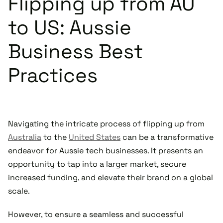
Flipping up from AU
to US: Aussie
Business Best
Practices
Navigating the intricate process of flipping up from
Australia
to the
United States
can be a transformative
endeavor for Aussie tech businesses. It presents an
opportunity to tap into a larger market, secure
increased funding, and elevate their brand on a global
scale.
However, to ensure a seamless and successful