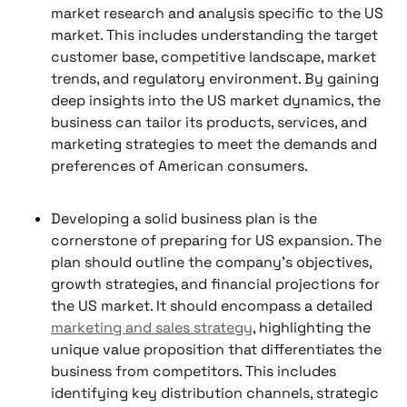
market research and analysis specific to the US
market. This includes understanding the target
customer base, competitive landscape, market
trends, and regulatory environment. By gaining
deep insights into the US market dynamics, the
business can tailor its products, services, and
marketing strategies to meet the demands and
preferences of American consumers.
Developing a solid business plan is the
cornerstone of preparing for US expansion. The
plan should outline the company's objectives,
growth strategies, and financial projections for
the US market. It should encompass a detailed
marketing and sales strategy
, highlighting the
unique value proposition that differentiates the
business from competitors. This includes
identifying key distribution channels, strategic