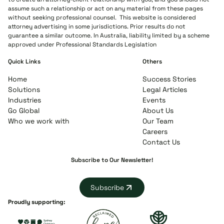
assume such a relationship or act on any material from these pages
without seeking professional counsel. This website is considered
attorney advertising in some jurisdictions. Prior results do not
guarantee a similar outcome. In Australia, liability limited by a scheme
approved under Professional Standards Legislation
Quick Links
Others
Home
Success Stories
Solutions
Legal Articles
Industries
Events
Go Global
About Us
Who we work with
Our Team
Careers
Contact Us
Subscribe to Our Newsletter!
Subscribe
Proudly supporting: