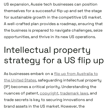
US expansion, Aussie tech businesses can position
themselves for a successful flip up and set the stage
for sustainable growth in the competitive US market.
A well-crafted plan provides a roadmap, ensuring that
the business is prepared to navigate challenges, seize
opportunities, and thrive in its new US operations.
Intellectual property
strategy for a US flip up
As businesses embark on a
flip up from Australia to
the United States
, safeguarding intellectual property
(IP) becomes a critical priority. Understanding the
nuances of patent,
copyright
,
trademark laws
, and
trade secrets is key to securing innovations and
brand assets in the US market. However, the