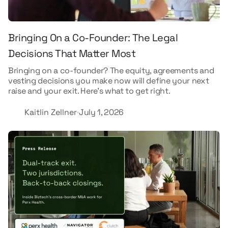
Bringing On a Co-Founder: The Legal
Decisions That Matter Most
Bringing on a co-founder? The equity, agreements and
vesting decisions you make now will define your next
raise and your exit. Here's what to get right.
Kaitlin Zellner
July 1, 2026