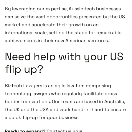
By leveraging our expertise, Aussie tech businesses
can seize the vast opportunities presented by the US
market and accelerate their growth on an
international scale, setting the stage for remarkable
achievements in their new American ventures.
Need help with your US
flip up?
Biztech Lawyers is an agile law firm comprising
technology lawyers who regularly facilitate cross-
border transactions. Our teams are based in Australia,
the UK and the USA and work hand-in-hand to ensure
a quick flip-up for your business.
Ready to expand?
Contact us now.