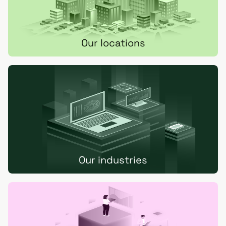
Our locations
Our industries