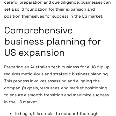
careful preparation and due diligence, businesses can
set a solid foundation for their expansion and
position themselves for success in the US market.
Comprehensive
business planning for
US expansion
Preparing an Australian tech business for a US flip up
requires meticulous and strategic business planning.
This process involves assessing and aligning the
company's goals, resources, and market positioning
to ensure a smooth transition and maximize success
in the US market.
To begin, it is crucial to conduct thorough