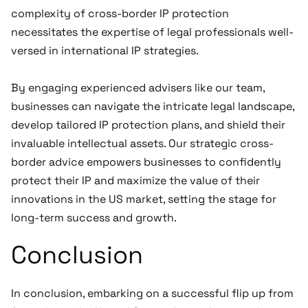
complexity of cross-border IP protection
necessitates the expertise of legal professionals well-
versed in international IP strategies.
By engaging experienced advisers like our team,
businesses can navigate the intricate legal landscape,
develop tailored IP protection plans, and shield their
invaluable intellectual assets. Our strategic cross-
border advice empowers businesses to confidently
protect their IP and maximize the value of their
innovations in the US market, setting the stage for
long-term success and growth.
Conclusion
In conclusion, embarking on a successful flip up from