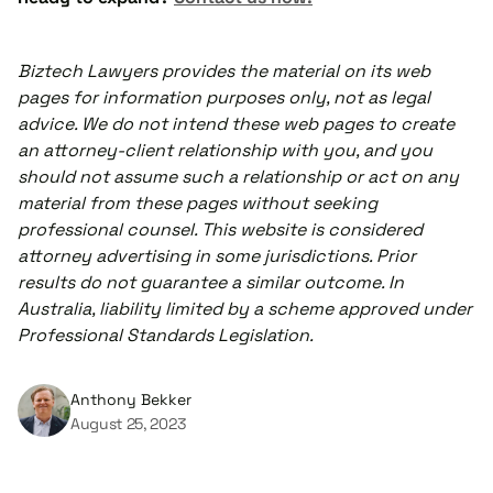
Biztech Lawyers provides the material on its web
pages for information purposes only, not as legal
advice. We do not intend these web pages to create
an attorney-client relationship with you, and you
should not assume such a relationship or act on any
material from these pages without seeking
professional counsel. This website is considered
attorney advertising in some jurisdictions. Prior
results do not guarantee a similar outcome. In
Australia, liability limited by a scheme approved under
Professional Standards Legislation.
Anthony Bekker
August 25, 2023