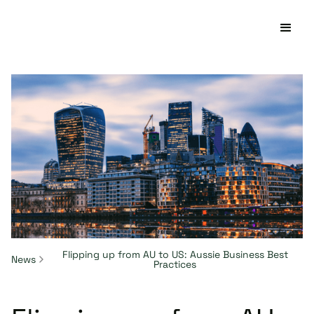
Flipping up from AU to US: Aussie Business Best
News
Practices