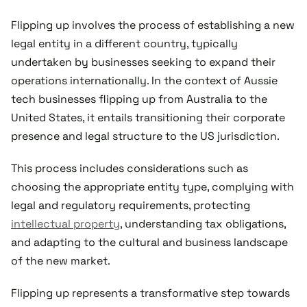
Flipping up involves the process of establishing a new
legal entity in a different country, typically
undertaken by businesses seeking to expand their
operations internationally. In the context of Aussie
tech businesses flipping up from Australia to the
United States, it entails transitioning their corporate
presence and legal structure to the US jurisdiction.
This process includes considerations such as
choosing the appropriate entity type, complying with
legal and regulatory requirements, protecting
intellectual property
, understanding tax obligations,
and adapting to the cultural and business landscape
of the new market.
Flipping up represents a transformative step towards