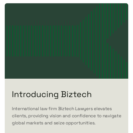
Introducing Biztech
International law firm Biztech Lawyers elevates
clients, providing vision and confidence to navigate
global markets and seize opportunities.