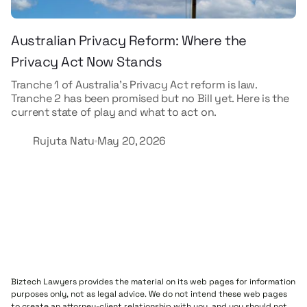
Australian Privacy Reform: Where the
Privacy Act Now Stands
Tranche 1 of Australia's Privacy Act reform is law.
Tranche 2 has been promised but no Bill yet. Here is the
current state of play and what to act on.
Rujuta Natu
May 20, 2026
Biztech Lawyers provides the material on its web pages for information
purposes only, not as legal advice. We do not intend these web pages
to create an attorney-client relationship with you, and you should not