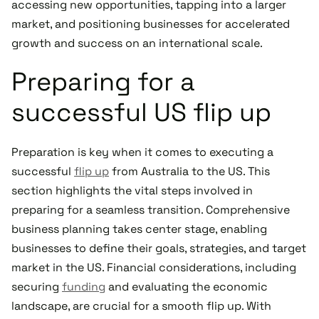
accessing new opportunities, tapping into a larger
market, and positioning businesses for accelerated
growth and success on an international scale.
Preparing for a
successful US flip up
Preparation is key when it comes to executing a
successful
flip up
from Australia to the US. This
section highlights the vital steps involved in
preparing for a seamless transition. Comprehensive
business planning takes center stage, enabling
businesses to define their goals, strategies, and target
market in the US. Financial considerations, including
securing
funding
and evaluating the economic
landscape, are crucial for a smooth flip up. With