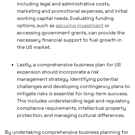
including legal and administrative costs,
marketing and promotional expenses, and initial
working capital needs. Evaluating funding
options, such as
securing investment
or
accessing government grants, can provide the
necessary financial support to fuel growth in
the US market.
Lastly, a comprehensive business plan for US
expansion should incorporate a risk
management strategy. Identifying potential
challenges and developing contingency plans to
mitigate risks is essential for long-term success.
This includes understanding legal and regulatory
compliance requirements, intellectual property
protection, and managing cultural differences.
By undertaking comprehensive business planning for