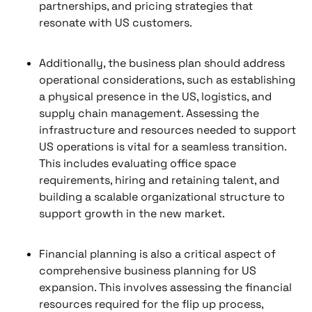
partnerships, and pricing strategies that
resonate with US customers.
Additionally, the business plan should address
operational considerations, such as establishing
a physical presence in the US, logistics, and
supply chain management. Assessing the
infrastructure and resources needed to support
US operations is vital for a seamless transition.
This includes evaluating office space
requirements, hiring and retaining talent, and
building a scalable organizational structure to
support growth in the new market.
Financial planning is also a critical aspect of
comprehensive business planning for US
expansion. This involves assessing the financial
resources required for the flip up process,