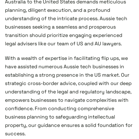
Australia to the United States demands meticulous
planning, diligent execution, and a profound
understanding of the intricate process. Aussie tech
businesses seeking a seamless and prosperous
transition should prioritize engaging experienced
legal advisers like our team of US and AU lawyers.
With a wealth of expertise in facilitating flip ups, we
have assisted numerous Aussie tech businesses in
establishing a strong presence in the US market. Our
strategic cross-border advice, coupled with our deep
understanding of the legal and regulatory landscape,
empowers businesses to navigate complexities with
confidence. From conducting comprehensive
business planning to safeguarding intellectual
property, our guidance ensures a solid foundation for
success.