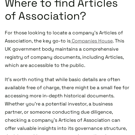
Where to find Articles
of Association?
For those looking to locate a company’s Articles of
Association, the key go-to is
Companies House
. This
UK government body maintains a comprehensive
registry of company documents, including Articles,
which are accessible to the public.
It's worth noting that while basic details are often
available free of charge, there might be a small fee for
accessing more in-depth historical documents.
Whether you're a potential investor, a business
partner, or someone conducting due diligence,
checking a company's Articles of Association can
offer valuable insights into its governance structure,