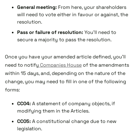
General meeting:
From here, your shareholders
will need to vote either in favour or against, the
resolution.
Pass or failure of resolution:
You'll need to
secure a majority to pass the resolution.
Once you have your amended article defined, you'll
need to notify
Companies House
of the amendments
within 15 days, and, depending on the nature of the
change, you may need to fill in one of the following
forms:
CC04:
A statement of company objects, if
modifying them in the Articles.
CC05:
A constitutional change due to new
legislation.