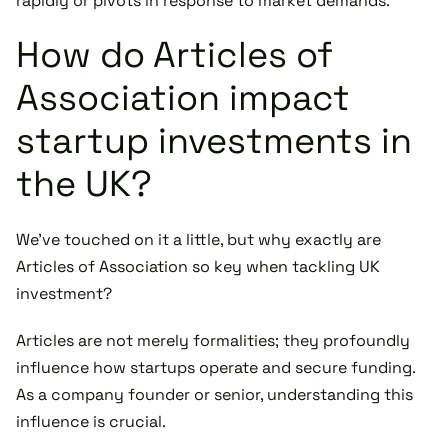
rapidly or pivots in response to market demands.
How do Articles of
Association impact
startup investments in
the UK?
We've touched on it a little, but why exactly are
Articles of Association so key when tackling UK
investment?
Articles are not merely formalities; they profoundly
influence how startups operate and secure funding.
As a company founder or senior, understanding this
influence is crucial.