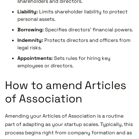
shareholders and directors.
Liability:
Limits shareholder liability to protect
personal assets.
Borrowing:
Specifies directors' financial powers.
Indemnity:
Protects directors and officers from
legal risks.
Appointments:
Sets rules for hiring key
employees or directors.
How to amend Articles
of Association
Amending your Articles of Association is a routine
part of adapting as your startup scales. Typically, this
process begins right from company formation and as