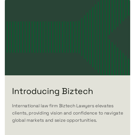
Introducing Biztech
International law firm Biztech Lawyers elevates
clients, providing vision and confidence to navigate
global markets and seize opportunities.