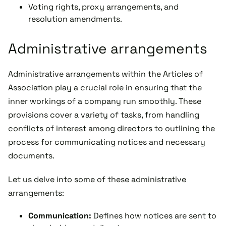
Voting rights, proxy arrangements, and
resolution amendments.
Administrative arrangements
Administrative arrangements within the Articles of
Association play a crucial role in ensuring that the
inner workings of a company run smoothly. These
provisions cover a variety of tasks, from handling
conflicts of interest among directors to outlining the
process for communicating notices and necessary
documents.
Let us delve into some of these administrative
arrangements:
Communication:
Defines how notices are sent to