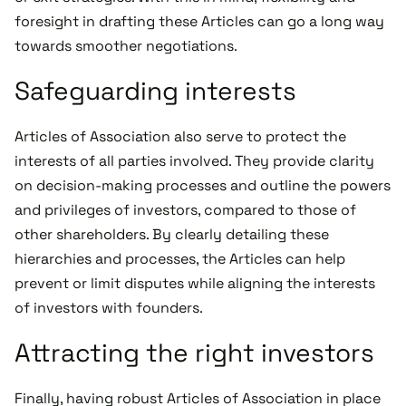
foresight in drafting these Articles can go a long way
towards smoother negotiations.
Safeguarding interests
Articles of Association also serve to protect the
interests of all parties involved. They provide clarity
on decision-making processes and outline the powers
and privileges of investors, compared to those of
other shareholders. By clearly detailing these
hierarchies and processes, the Articles can help
prevent or limit disputes while aligning the interests
of investors with founders.
Attracting the right investors
Finally, having robust Articles of Association in place