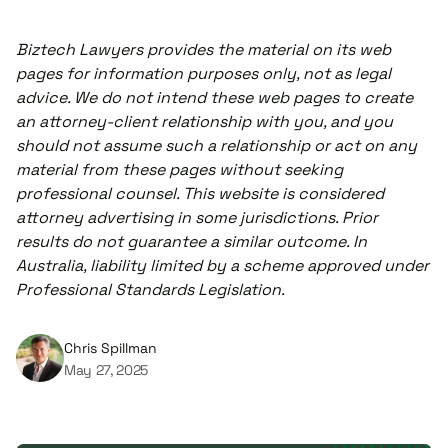
Biztech Lawyers provides the material on its web
pages for information purposes only, not as legal
advice. We do not intend these web pages to create
an attorney-client relationship with you, and you
should not assume such a relationship or act on any
material from these pages without seeking
professional counsel. This website is considered
attorney advertising in some jurisdictions. Prior
results do not guarantee a similar outcome. In
Australia, liability limited by a scheme approved under
Professional Standards Legislation.
Chris Spillman
May 27, 2025