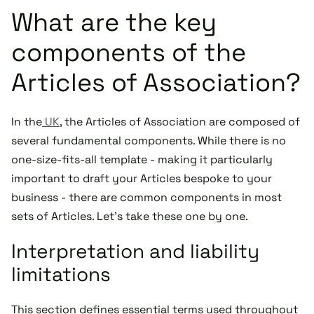
What are the key
components of the
Articles of Association?
In the
UK
, the Articles of Association are composed of
several fundamental components. While there is no
one-size-fits-all template - making it particularly
important to draft your Articles bespoke to your
business - there are common components in most
sets of Articles. Let's take these one by one.
Interpretation and liability
limitations
This section defines essential terms used throughout