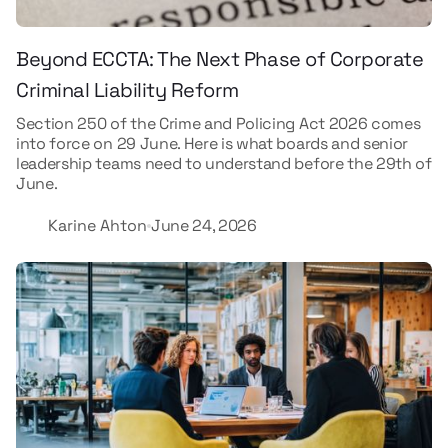
Beyond ECCTA: The Next Phase of Corporate
Criminal Liability Reform
Section 250 of the Crime and Policing Act 2026 comes
into force on 29 June. Here is what boards and senior
leadership teams need to understand before the 29th of
June.
Karine Ahton
June 24, 2026