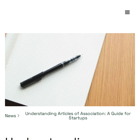
Understanding Articles of Association: A Guide for
News
Startups