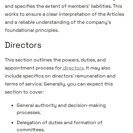
and specifies the extent of members' liabilities. This
works to ensure a clear interpretation of the Articles
and a reliable understanding of the company's
foundational principles.
Directors
This section outlines the powers, duties, and
appointment process for
directors
. It may also
include specifics on directors' remuneration and
terms of service. Generally, you can expect this
section to cover:
General authority and decision-making
processes.
Delegation of duties and formation of
committees.