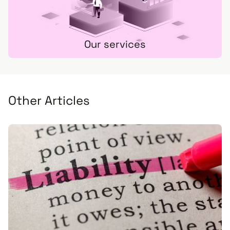
Our services
Other Articles