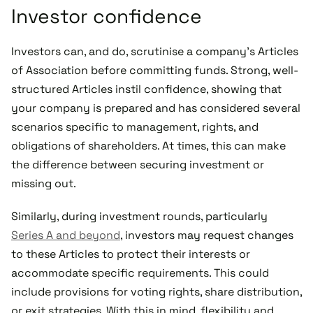
Investor confidence
Investors can, and do, scrutinise a company’s Articles
of Association before committing funds. Strong, well-
structured Articles instil confidence, showing that
your company is prepared and has considered several
scenarios specific to management, rights, and
obligations of shareholders. At times, this can make
the difference between securing investment or
missing out.
Similarly, during investment rounds, particularly
Series A and beyond
, investors may request changes
to these Articles to protect their interests or
accommodate specific requirements. This could
include provisions for voting rights, share distribution,
or exit strategies. With this in mind, flexibility and