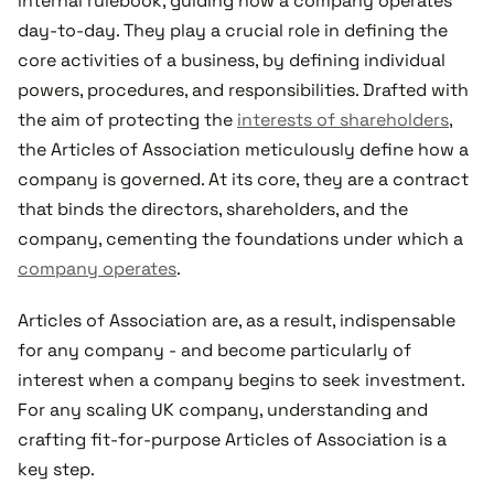
internal rulebook, guiding how a company operates
day-to-day. They play a crucial role in defining the
core activities of a business, by defining individual
powers, procedures, and responsibilities. Drafted with
the aim of protecting the
interests of shareholders
,
the Articles of Association meticulously define how a
company is governed. At its core, they are a contract
that binds the directors, shareholders, and the
company, cementing the foundations under which a
company operates
.
Articles of Association are, as a result, indispensable
for any company - and become particularly of
interest when a company begins to seek investment.
For any scaling UK company, understanding and
crafting fit-for-purpose Articles of Association is a
key step.