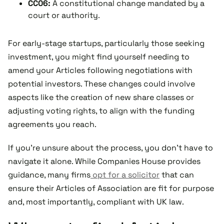
CC06:
A constitutional change mandated by a
court or authority.
For early-stage startups, particularly those seeking
investment, you might find yourself needing to
amend your Articles following negotiations with
potential investors. These changes could involve
aspects like the creation of new share classes or
adjusting voting rights, to align with the funding
agreements you reach.
If you're unsure about the process, you don't have to
navigate it alone. While Companies House provides
guidance, many firms
opt for a solicitor
that can
ensure their Articles of Association are fit for purpose
and, most importantly, compliant with UK law.