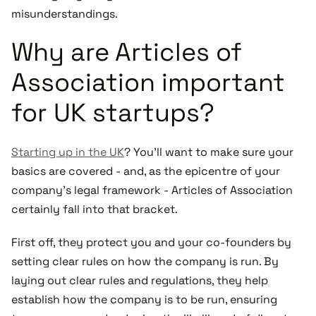
misunderstandings.
Why are Articles of
Association important
for UK startups?
Starting up in the UK
? You'll want to make sure your
basics are covered - and, as the epicentre of your
company's legal framework - Articles of Association
certainly fall into that bracket.
First off, they protect you and your co-founders by
setting clear rules on how the company is run. By
laying out clear rules and regulations, they help
establish how the company is to be run, ensuring