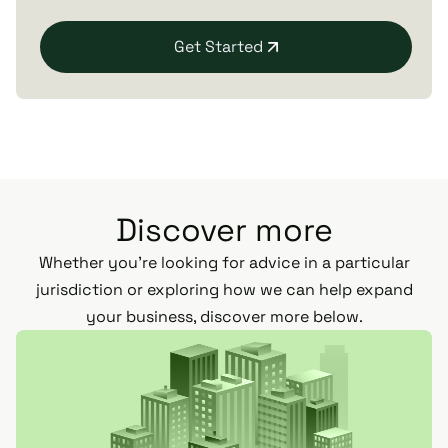
Get Started
Discover more
Whether you’re looking for advice in a particular
jurisdiction or exploring how we can help expand
your business, discover more below.