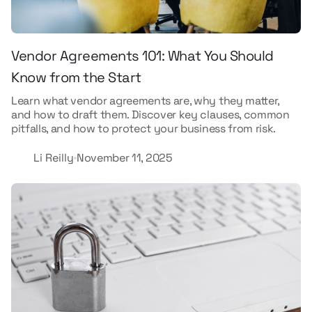
Vendor Agreements 101: What You Should
Know from the Start
Learn what vendor agreements are, why they matter,
and how to draft them. Discover key clauses, common
pitfalls, and how to protect your business from risk.
Li Reilly
November 11, 2025