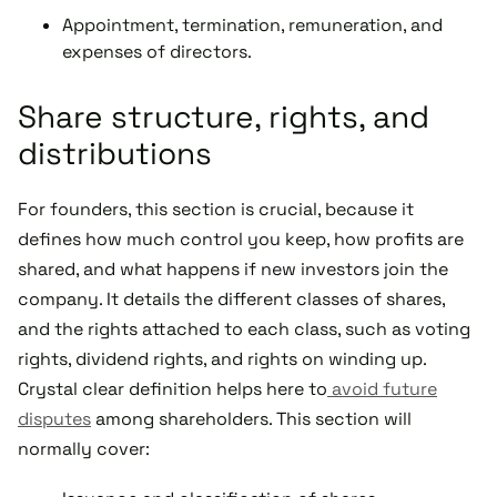
Appointment, termination, remuneration, and
expenses of directors.
Share structure, rights, and
distributions
For founders, this section is crucial, because it
defines how much control you keep, how profits are
shared, and what happens if new investors join the
company. It details the different classes of shares,
and the rights attached to each class, such as voting
rights, dividend rights, and rights on winding up.
Crystal clear definition helps here to
avoid future
disputes
among shareholders. This section will
normally cover: