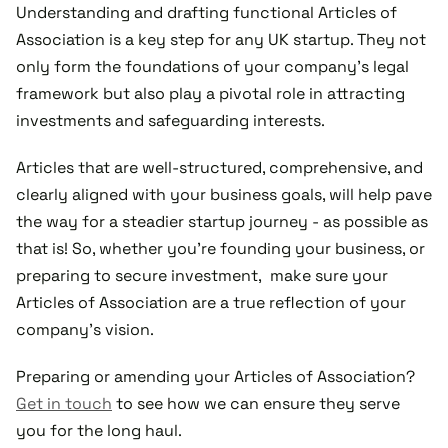
Understanding and drafting functional Articles of
Association is a key step for any UK startup. They not
only form the foundations of your company's legal
framework but also play a pivotal role in attracting
investments and safeguarding interests.
Articles that are well-structured, comprehensive, and
clearly aligned with your business goals, will help pave
the way for a steadier startup journey - as possible as
that is! So, whether you're founding your business, or
preparing to secure investment, make sure your
Articles of Association are a true reflection of your
company's vision.
Preparing or amending your Articles of Association?
Get in touch
to see how we can ensure they serve
you for the long haul.