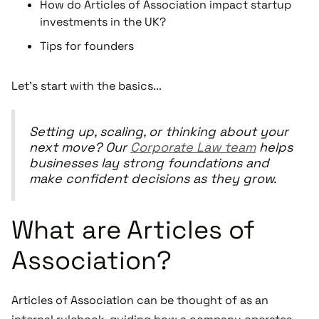
How do Articles of Association impact startup
investments in the UK?
Tips for founders
Let's start with the basics...
Setting up, scaling, or thinking about your
next move? Our
Corporate Law team
helps
businesses lay strong foundations and
make confident decisions as they grow.
What are Articles of
Association?
Articles of Association can be thought of as an