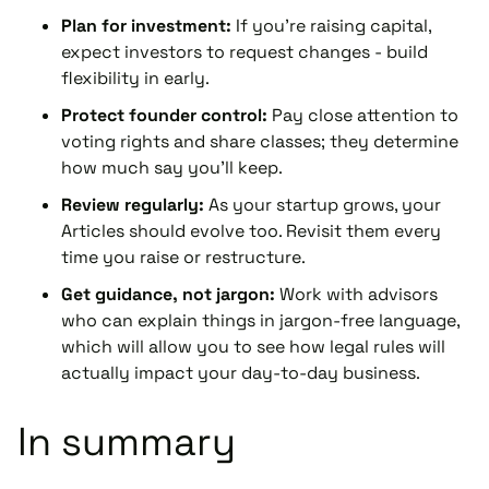
Plan for investment:
If you're raising capital,
expect investors to request changes - build
flexibility in early.
Protect founder control:
Pay close attention to
voting rights and share classes; they determine
how much say you'll keep.
Review regularly:
As your startup grows, your
Articles should evolve too. Revisit them every
time you raise or restructure.
Get guidance, not jargon:
Work with advisors
who can explain things in jargon-free language,
which will allow you to see how legal rules will
actually impact your day-to-day business.
In summary