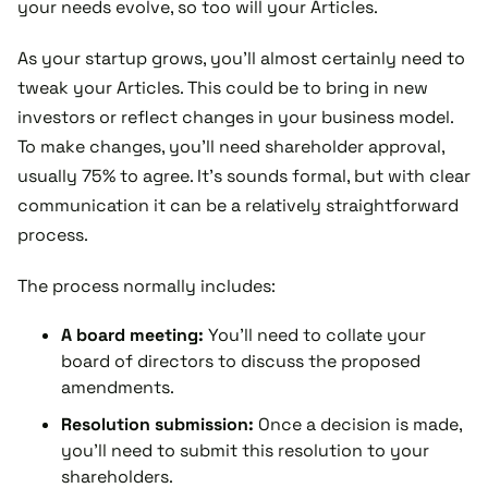
your needs evolve, so too will your Articles.
As your startup grows, you'll almost certainly need to
tweak your Articles. This could be to bring in new
investors or reflect changes in your business model.
To make changes, you'll need shareholder approval,
usually 75% to agree. It's sounds formal, but with clear
communication it can be a relatively straightforward
process.
The process normally includes:
A board meeting:
You'll need to collate your
board of directors to discuss the proposed
amendments.
Resolution submission:
Once a decision is made,
you'll need to submit this resolution to your
shareholders.