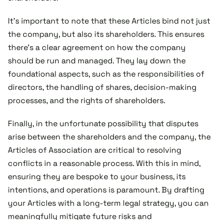
It’s important to note that these Articles bind not just
the company, but also its shareholders. This ensures
there's a clear agreement on how the company
should be run and managed. They lay down the
foundational aspects, such as the responsibilities of
directors, the handling of shares, decision-making
processes, and the rights of shareholders.
Finally, in the unfortunate possibility that disputes
arise between the shareholders and the company, the
Articles of Association are critical to resolving
conflicts in a reasonable process. With this in mind,
ensuring they are bespoke to your business, its
intentions, and operations is paramount. By drafting
your Articles with a long-term legal strategy, you can
meaningfully mitigate future risks and