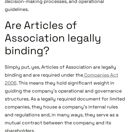
decision-making processes, and operational
guidelines.
Are Articles of
Association legally
binding?
Simply put, yes, Articles of Association are legally
binding and are required under the
Companies Act
2006
. This means they hold significant weight in
guiding the company's operational and governance
structures. As a legally required document for limited
companies, they house a company's internal rules
and regulations and, in many ways, they serve as a
mutual contract between the company and its
shareholders.