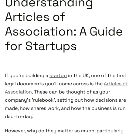
Understanding
Articles of
Association: A Guide
for Startups
If you're building a
startup
in the UK, one of the first
legal documents you'll come across is the
Articles of
Association
. These can be thought of as your
company's 'rulebook', setting out how decisions are
made, how shares work, and how the business is run
day-to-day.
However, why do they matter so much, particularly