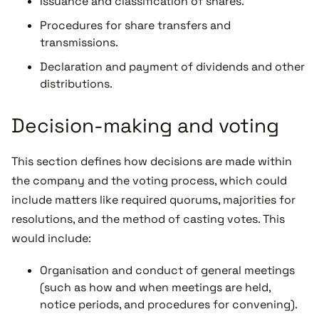
Issuance and classification of shares.
Procedures for share transfers and
transmissions.
Declaration and payment of dividends and other
distributions.
Decision-making and voting
This section defines how decisions are made within
the company and the voting process, which could
include matters like required quorums, majorities for
resolutions, and the method of casting votes. This
would include:
Organisation and conduct of general meetings
(such as how and when meetings are held,
notice periods, and procedures for convening).