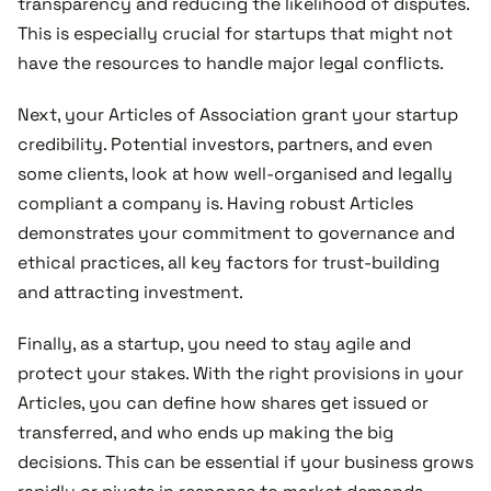
transparency and reducing the likelihood of disputes.
This is especially crucial for startups that might not
have the resources to handle major legal conflicts.
Next, your Articles of Association grant your startup
credibility. Potential investors, partners, and even
some clients, look at how well-organised and legally
compliant a company is. Having robust Articles
demonstrates your commitment to governance and
ethical practices, all key factors for trust-building
and attracting investment.
Finally, as a startup, you need to stay agile and
protect your stakes. With the right provisions in your
Articles, you can define how shares get issued or
transferred, and who ends up making the big
decisions. This can be essential if your business grows