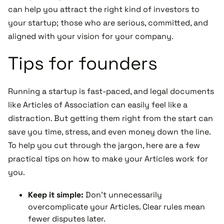
can help you attract the right kind of investors to
your startup; those who are serious, committed, and
aligned with your vision for your company.
Tips for founders
Running a startup is fast-paced, and legal documents
like Articles of Association can easily feel like a
distraction. But getting them right from the start can
save you time, stress, and even money down the line.
To help you cut through the jargon, here are a few
practical tips on how to make your Articles work for
you.
Keep it simple:
Don't unnecessarily
overcomplicate your Articles. Clear rules mean
fewer disputes later.