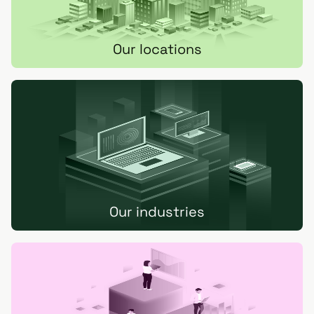
Our locations
Our industries