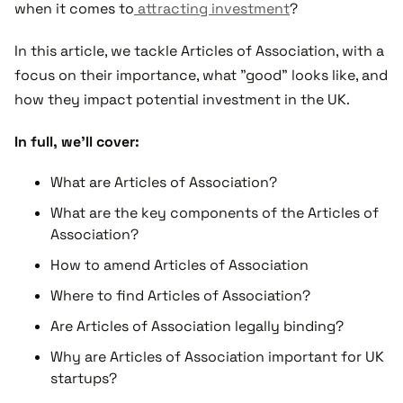
when it comes to
attracting investment
?
In this article, we tackle Articles of Association, with a
focus on their importance, what "good" looks like, and
how they impact potential investment in the UK.
In full, we'll cover:
What are Articles of Association?
What are the key components of the Articles of
Association?
How to amend Articles of Association
Where to find Articles of Association?
Are Articles of Association legally binding?
Why are Articles of Association important for UK
startups?